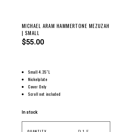
MICHAEL ARAM HAMMERTONE MEZUZAH
| SMALL
$
55.00
Small 4.35″L
Nickelplate
Cover Only
Scroll not included
In stock
MICHAEL
QUANTITY