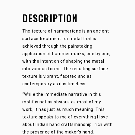
DESCRIPTION
The texture of hammertone is an ancient
surface treatment for metal that is
achieved through the painstaking
application of hammer marks, one by one,
with the intention of shaping the metal
into various forms. The resulting surface
texture is vibrant, faceted and as
contemporary as it is timeless.
“While the immediate narrative in this
motif is not as obvious as most of my
work, it has just as much meaning. This
texture speaks to me of everything I love
about Indian hand craftsmanship…rich with
the presence of the maker’s hand,