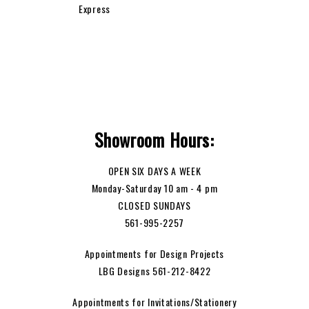
Showroom Hours:
OPEN SIX DAYS A WEEK
Monday-Saturday 10 am - 4 pm
CLOSED SUNDAYS
561-995-2257
Appointments for Design Projects
LBG Designs 561-212-8422
Appointments for Invitations/Stationery