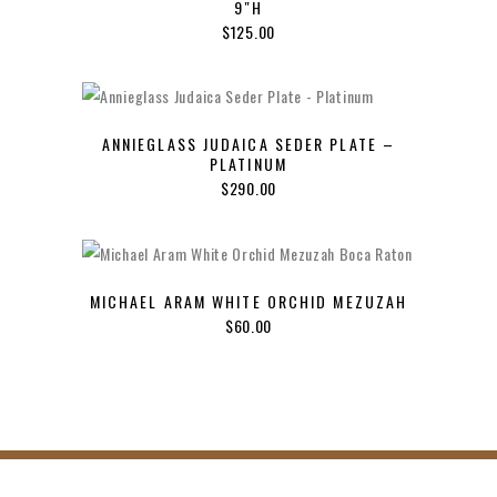
9″H
$
125.00
ANNIEGLASS JUDAICA SEDER PLATE –
PLATINUM
$
290.00
MICHAEL ARAM WHITE ORCHID MEZUZAH
$
60.00