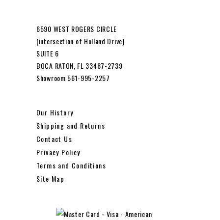
6590 WEST ROGERS CIRCLE
(intersection of Holland Drive)
SUITE 6
BOCA RATON, FL 33487-2739
Showroom 561-995-2257
Our History
Shipping and Returns
Contact Us
Privacy Policy
Terms and Conditions
Site Map