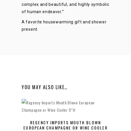
complex and beautiful, and highly symbolic
of human endeavor.”
A favorite housewarming gift and shower
present.
YOU MAY ALSO LIKE…
REGENCY IMPORTS MOUTH BLOWN
EUROPEAN CHAMPAGNE OR WINE COOLER