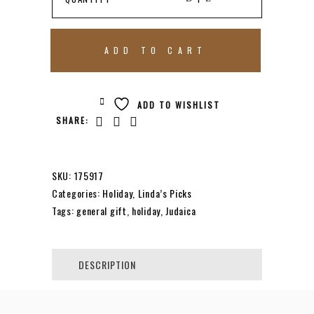
ARAM
ADD TO CART
HAMMERTONE
ADD TO WISHLIST
SHARE:
MEZUZAH
|
SKU:
175917
Categories:
Holiday
,
Linda’s Picks
Tags:
general gift
,
holiday
,
Judaica
SMALL
QUANTITY
DESCRIPTION