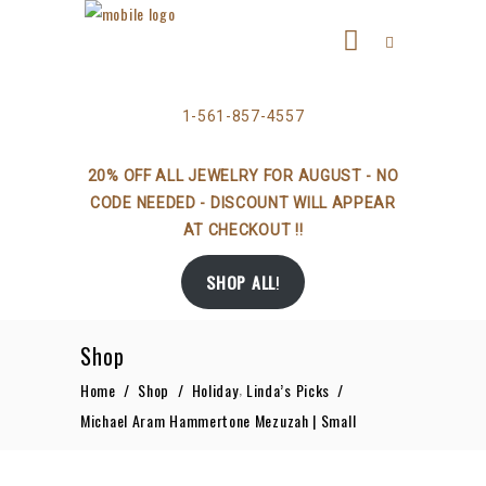
1-561-857-4557
20% OFF ALL JEWELRY FOR AUGUST - NO
CODE NEEDED - DISCOUNT WILL APPEAR
AT CHECKOUT !!
SHOP ALL
!
Shop
,
Home
/
Shop
/
Holiday
Linda’s Picks
/
Michael Aram Hammertone Mezuzah | Small