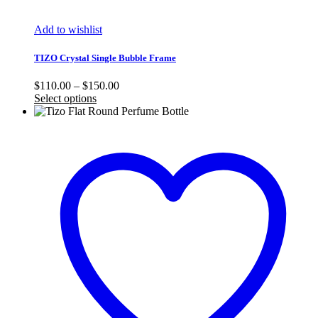
Add to wishlist
TIZO Crystal Single Bubble Frame
Price
$
110.00
–
$
150.00
range:
Select options
$110.00
through
$150.00