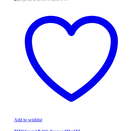
Add to wishlist