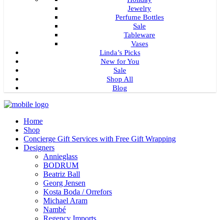
Jewelry
Perfume Bottles
Sale
Tableware
Vases
Linda’s Picks
New for You
Sale
Shop All
Blog
Home
Shop
Concierge Gift Services with Free Gift Wrapping
Designers
Annieglass
BODRUM
Beatriz Ball
Georg Jensen
Kosta Boda / Orrefors
Michael Aram
Nambé
Regency Imports