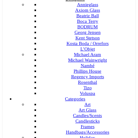
Annieglass
Axiom Glass
Beatriz Ball
Boca Terry
BODRUM
Georg Jensen
Kent Stetson
Kosta Boda / Orrefors
L’Objet
Michael Aram
Michael Wainwright
Nambé
Phillips House
Regency Imports
Rosenthal
Tizo
Voluspa
Categories
Art
Art Glass
Candles/Scents
Candlesticks
Frames
Handbags/Accessories
Holiday