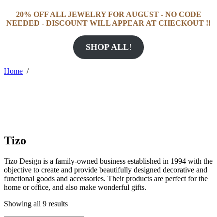
20% OFF ALL JEWELRY FOR AUGUST - NO CODE
NEEDED - DISCOUNT WILL APPEAR AT CHECKOUT !!
SHOP ALL
!
Home
/
Tizo
Tizo Design is a family-owned business established in 1994 with the
objective to create and provide beautifully designed decorative and
functional goods and accessories. Their products are perfect for the
home or office, and also make wonderful gifts.
Showing all 9 results