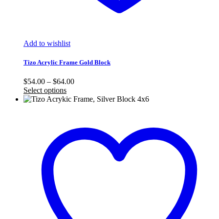
Add to wishlist
Tizo Acrylic Frame Gold Block
Price
$
54.00
–
$
64.00
range:
Select options
$54.00
through
$64.00