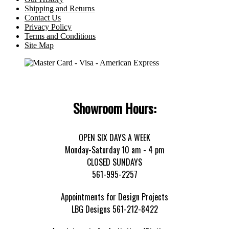
Shipping and Returns
Contact Us
Privacy Policy
Terms and Conditions
Site Map
Showroom Hours:
OPEN SIX DAYS A WEEK
Monday-Saturday 10 am - 4 pm
CLOSED SUNDAYS
561-995-2257
Appointments for Design Projects
LBG Designs 561-212-8422