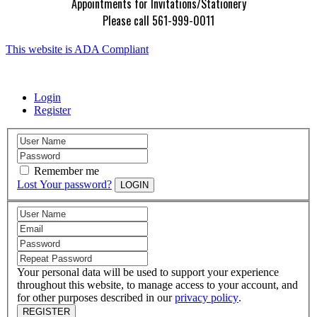
Appointments for Invitations/Stationery
Please call 561-999-0011
This website is ADA Compliant
Login
Register
Remember me
Lost Your password?
LOGIN
Your personal data will be used to support your experience
throughout this website, to manage access to your account, and
for other purposes described in our
privacy policy
.
REGISTER