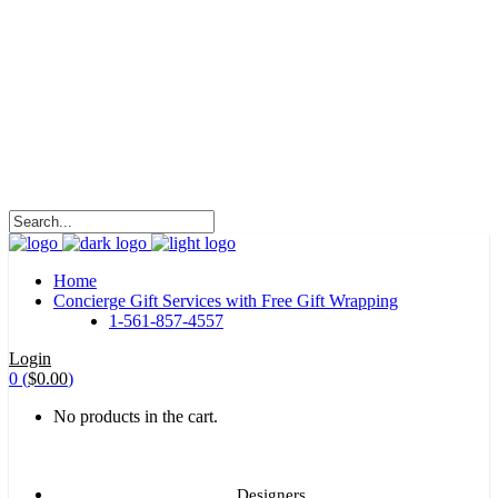
HALOHA!
Advertising is the way great brands get to be
great brands.
WE WILL ROCK U
Home
Concierge Gift Services with Free Gift Wrapping
1-561-857-4557
Login
0
(
$
0.00
)
No products in the cart.
Designers