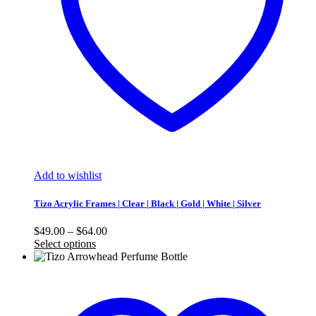
Add to wishlist
Tizo Acrylic Frames | Clear | Black | Gold | White | Silver
Price
$
49.00
–
$
64.00
range:
Select options
$49.00
through
$64.00