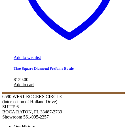
Add to wishlist
Tizo Square Diamond Perfume Bottle
$
129.00
Add to cart
6590 WEST ROGERS CIRCLE
(intersection of Holland Drive)
SUITE 6
BOCA RATON, FL 33487-2739
Showroom 561-995-2257
Our History