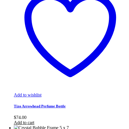
Add to wishlist
Tizo Arrowhead Perfume Bottle
$
74.00
Add to cart