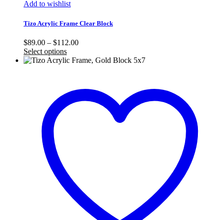
Add to wishlist
Tizo Acrylic Frame Clear Block
Price
$
89.00
–
$
112.00
range:
Select options
$89.00
through
$112.00