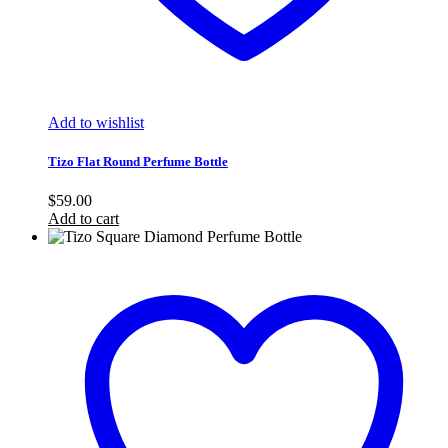
Add to wishlist
Tizo Flat Round Perfume Bottle
$
59.00
Add to cart