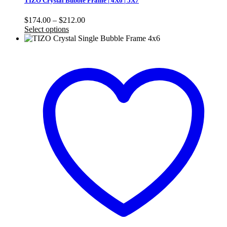
TIZO Crystal Bubble Frame | 4X6 | 5X7
Price
$
174.00
–
$
212.00
range:
Select options
$174.00
through
$212.00