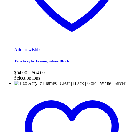
Add to wishlist
Tizo Acrylic Frame, Silver Block
Price
$
54.00
–
$
64.00
range:
Select options
$54.00
through
$64.00