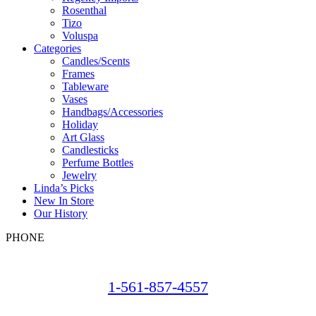
Rosenthal
Tizo
Voluspa
Categories
Candles/Scents
Frames
Tableware
Vases
Handbags/Accessories
Holiday
Art Glass
Candlesticks
Perfume Bottles
Jewelry
Linda’s Picks
New In Store
Our History
PHONE
1-561-857-4557