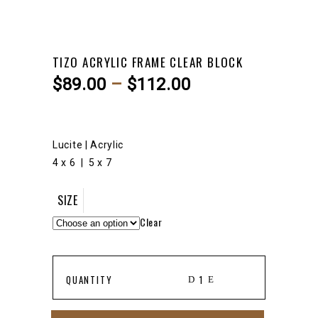
TIZO ACRYLIC FRAME CLEAR BLOCK
Price
$
89.00
–
$
112.00
range:
$89.00
through
Lucite | Acrylic
$112.00
4 x 6 | 5 x 7
SIZE
Clear
TIZO
QUANTITY