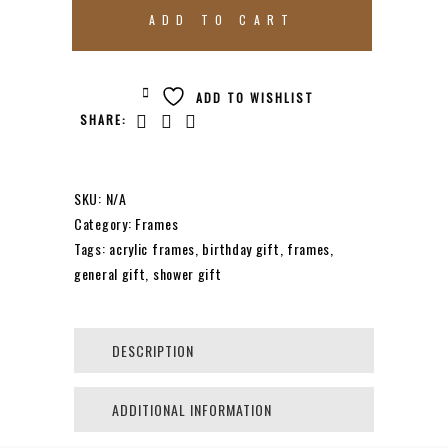
ACRYLIC
ADD TO CART
FRAME
ADD TO WISHLIST
SHARE:
CLEAR
BLOCK
SKU:
N/A
Category:
Frames
Tags:
acrylic frames
,
birthday gift
,
frames
,
QUANTITY
general gift
,
shower gift
DESCRIPTION
ADDITIONAL INFORMATION