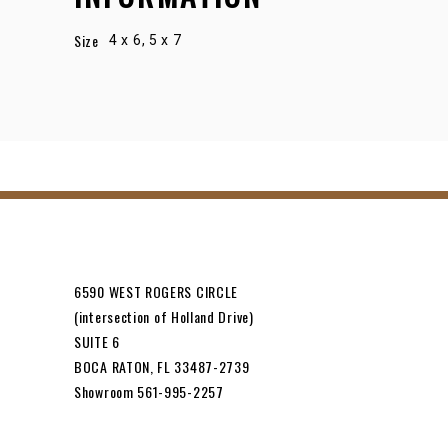
Size
4 x 6, 5 x 7
6590 WEST ROGERS CIRCLE
(intersection of Holland Drive)
SUITE 6
BOCA RATON, FL 33487-2739
Showroom 561-995-2257