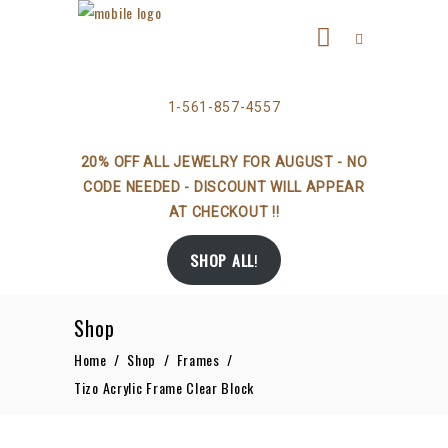
1-561-857-4557
20% OFF ALL JEWELRY FOR AUGUST - NO
CODE NEEDED - DISCOUNT WILL APPEAR
AT CHECKOUT !!
SHOP ALL
!
Shop
Home
/
Shop
/
Frames
/
Tizo Acrylic Frame Clear Block