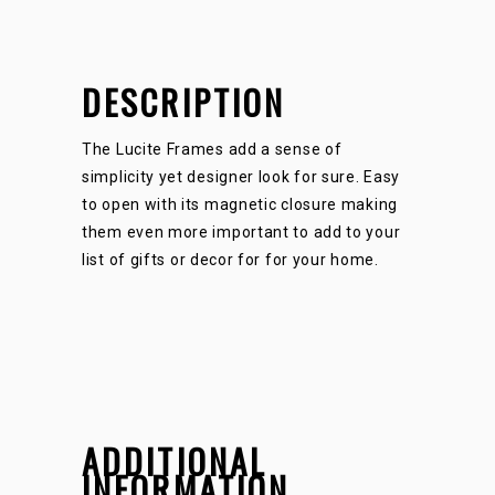
DESCRIPTION
The Lucite Frames add a sense of
simplicity yet designer look for sure. Easy
to open with its magnetic closure making
them even more important to add to your
list of gifts or decor for for your home.
ADDITIONAL
INFORMATION