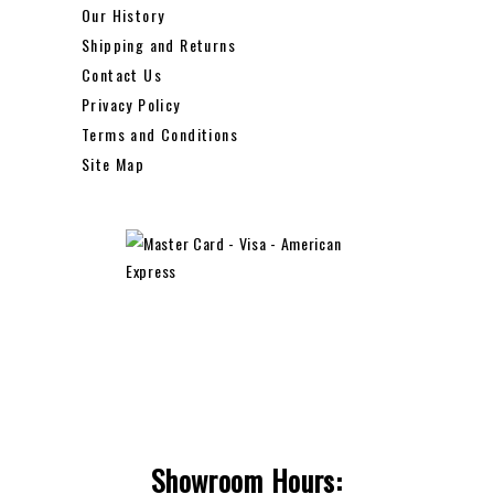
Our History
Shipping and Returns
Contact Us
Privacy Policy
Terms and Conditions
Site Map
Showroom Hours: