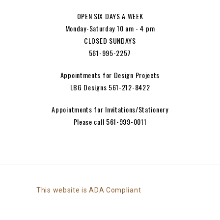
OPEN SIX DAYS A WEEK
Monday-Saturday 10 am - 4 pm
CLOSED SUNDAYS
561-995-2257
Appointments for Design Projects
LBG Designs 561-212-8422
Appointments for Invitations/Stationery
Please call 561-999-0011
This website is ADA Compliant