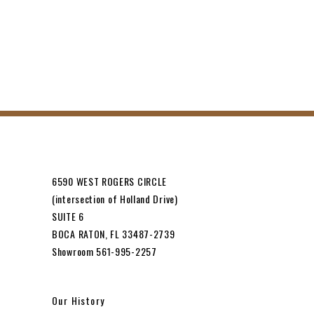
6590 WEST ROGERS CIRCLE
(intersection of Holland Drive)
SUITE 6
BOCA RATON, FL 33487-2739
Showroom 561-995-2257
Our History