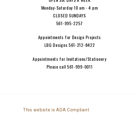
Monday-Saturday 10 am - 4 pm
CLOSED SUNDAYS
561-995-2257
Appointments for Design Projects
LBG Designs 561-212-8422
Appointments for Invitations/Stationery
Please call 561-999-0011
This website is ADA Compliant