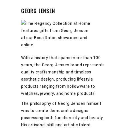
GEORG JENSEN
With a history that spans more than 100
years, the Georg Jensen brand represents
quality craftsmanship and timeless
aesthetic design, producing lifestyle
products ranging from hollowware to
watches, jewelry, and home products.
The philosophy of Georg Jensen himself
was to create democratic designs
possessing both functionality and beauty.
His artisanal skill and artistic talent