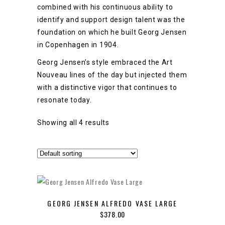
combined with his continuous ability to
identify and support design talent was the
foundation on which he built Georg Jensen
in Copenhagen in 1904.
Georg Jensen’s style embraced the Art
Nouveau lines of the day but injected them
with a distinctive vigor that continues to
resonate today.
Showing all 4 results
GEORG JENSEN ALFREDO VASE LARGE
$
378.00