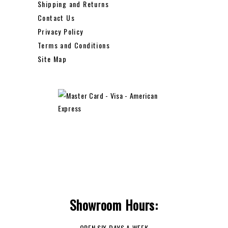
Shipping and Returns
Contact Us
Privacy Policy
Terms and Conditions
Site Map
Showroom Hours:
OPEN SIX DAYS A WEEK