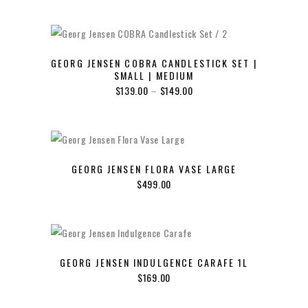
GEORG JENSEN COBRA CANDLESTICK SET |
SMALL | MEDIUM
Price
$
139.00
–
$
149.00
range:
$139.00
through
$149.00
GEORG JENSEN FLORA VASE LARGE
$
499.00
GEORG JENSEN INDULGENCE CARAFE 1L
$
169.00