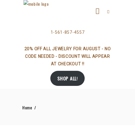
1-561-857-4557
20% OFF ALL JEWELRY FOR AUGUST - NO
CODE NEEDED - DISCOUNT WILL APPEAR
AT CHECKOUT !!
SHOP ALL
!
Home
/