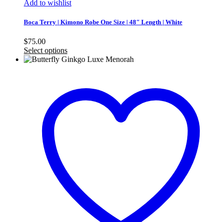
Add to wishlist
Boca Terry | Kimono Robe One Size | 48″ Length | White
$
75.00
Select options