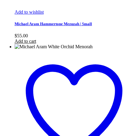
Add to wishlist
Michael Aram Hammertone Mezuzah | Small
$
55.00
Add to cart