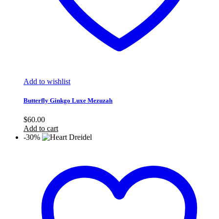
Add to wishlist
Butterfly Ginkgo Luxe Mezuzah
$
60.00
Add to cart
-30%