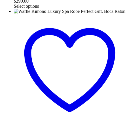
$
290.00
Select options