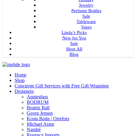
Jewelry
Perfume Bottles
Sale
Tableware
Vases
Linda’s Picks
New for You
Sale
Shop All
Blog
Home
Shop
Concierge Gift Services with Free Gift Wrapping
Designers
Annieglass
BODRUM
Beatriz Ball
Georg Jensen
Kosta Boda / Orrefors
Michael Aram
Nambé
Regency Imports