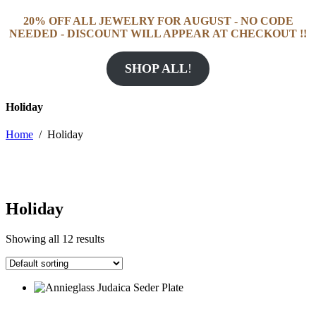
20% OFF ALL JEWELRY FOR AUGUST - NO CODE
NEEDED - DISCOUNT WILL APPEAR AT CHECKOUT !!
SHOP ALL
!
Holiday
Home
/
Holiday
Holiday
Showing all 12 results