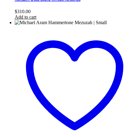
$
310.00
Add to cart