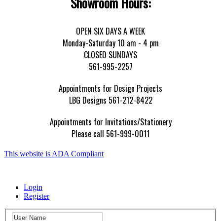
Showroom Hours:
OPEN SIX DAYS A WEEK
Monday-Saturday 10 am - 4 pm
CLOSED SUNDAYS
561-995-2257
Appointments for Design Projects
LBG Designs 561-212-8422
Appointments for Invitations/Stationery
Please call 561-999-0011
This website is ADA Compliant
Login
Register