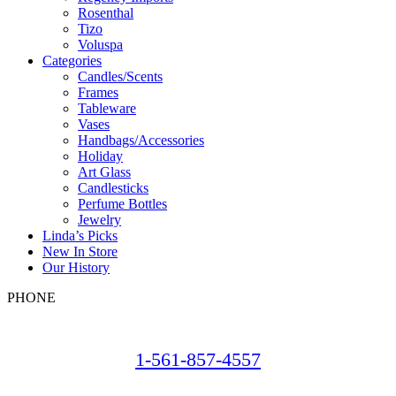
Rosenthal
Tizo
Voluspa
Categories
Candles/Scents
Frames
Tableware
Vases
Handbags/Accessories
Holiday
Art Glass
Candlesticks
Perfume Bottles
Jewelry
Linda’s Picks
New In Store
Our History
PHONE
1-561-857-4557