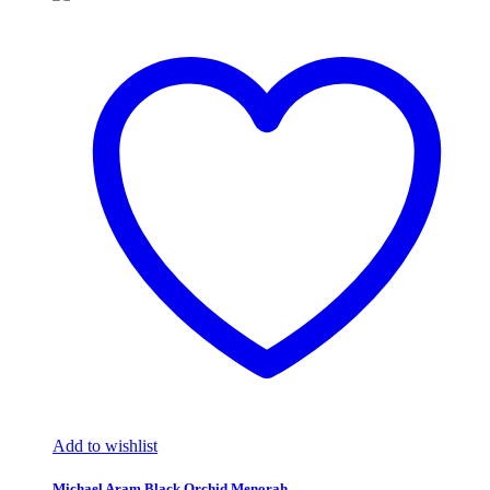
Add to wishlist
Michael Aram Black Orchid Menorah