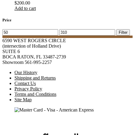
$
200.00
Add to cart
Price
Min
Max
Filter
price
price
6590 WEST ROGERS CIRCLE
(intersection of Holland Drive)
SUITE 6
BOCA RATON, FL 33487-2739
Showroom 561-995-2257
Our History
Shipping and Returns
Contact Us
Privacy Policy
Terms and Conditions
Site Map