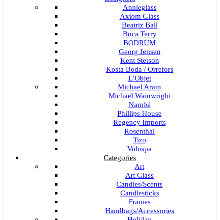
Annieglass
Axiom Glass
Beatriz Ball
Boca Terry
BODRUM
Georg Jensen
Kent Stetson
Kosta Boda / Orrefors
L’Objet
Michael Aram
Michael Wainwright
Nambé
Phillips House
Regency Imports
Rosenthal
Tizo
Voluspa
Categories
Art
Art Glass
Candles/Scents
Candlesticks
Frames
Handbags/Accessories
Holiday