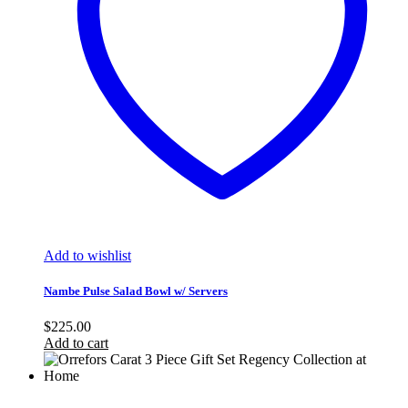
Add to wishlist
Nambe Pulse Salad Bowl w/ Servers
$
225.00
Add to cart