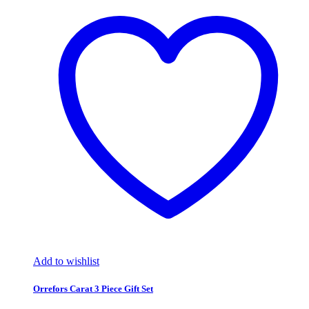
Add to wishlist
Orrefors Carat 3 Piece Gift Set