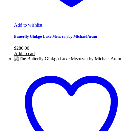
Add to wishlist
Butterfly Ginkgo Luxe Menorah by Michael Aram
$
280.00
Add to cart