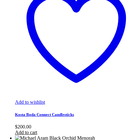
Add to wishlist
Kosta Boda Connect Candlesticks
$
200.00
Add to cart