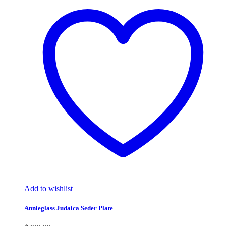
Add to wishlist
Annieglass Judaica Seder Plate