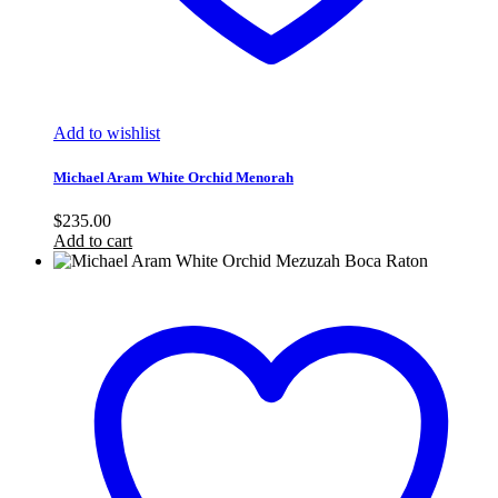
Add to wishlist
Michael Aram White Orchid Menorah
$
235.00
Add to cart