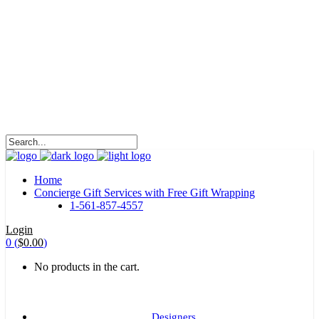
HALOHA!
Advertising is the way great brands get to be
great brands.
WE WILL ROCK U
Home
Concierge Gift Services with Free Gift Wrapping
1-561-857-4557
Login
0
(
$
0.00
)
No products in the cart.
Designers