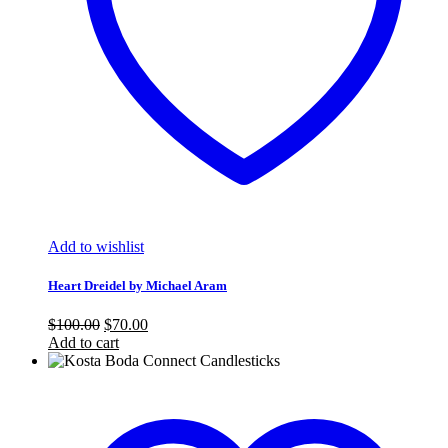
Add to wishlist
Heart Dreidel by Michael Aram
Original
Current
$
100.00
$
70.00
price
price
Add to cart
was:
is:
$100.00.
$70.00.