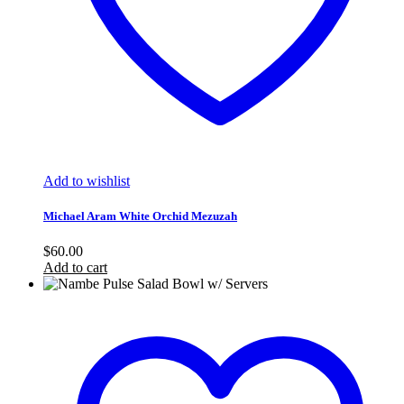
Add to wishlist
Michael Aram White Orchid Mezuzah
$
60.00
Add to cart