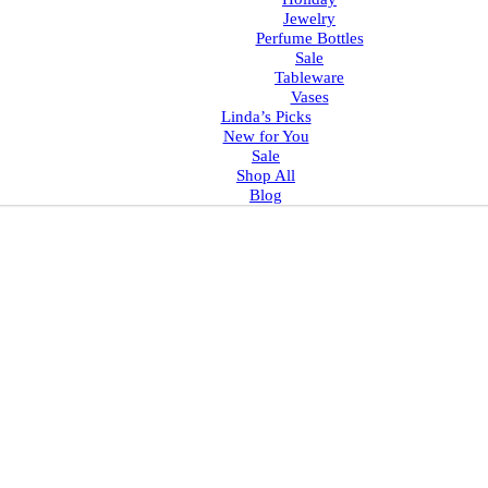
Jewelry
Perfume Bottles
Sale
Tableware
Vases
Linda’s Picks
New for You
Sale
Shop All
Blog