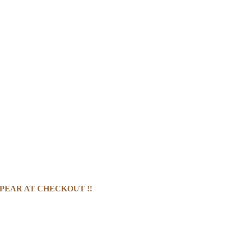
PEAR AT CHECKOUT !!