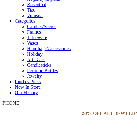
Rosenthal
Tizo
Voluspa
Categories
Candles/Scents
Frames
Tableware
Vases
Handbags/Accessories
Holiday
Art Glass
Candlesticks
Perfume Bottles
Jewelry
Linda’s Picks
New In Store
Our History
PHONE
20% OFF ALL JEWELR