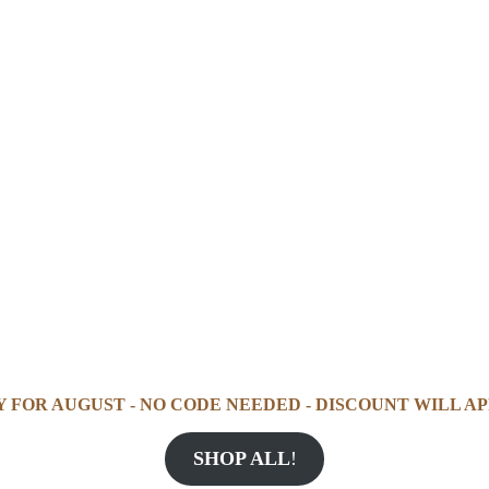
Y FOR AUGUST - NO CODE NEEDED - DISCOUNT WILL AP
SHOP ALL
!