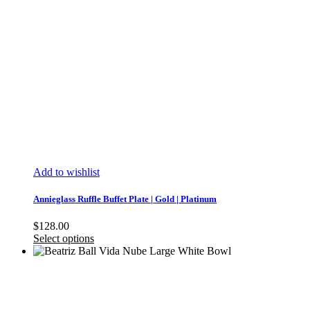
Add to wishlist
Annieglass Ruffle Buffet Plate | Gold | Platinum
$
128.00
Select options