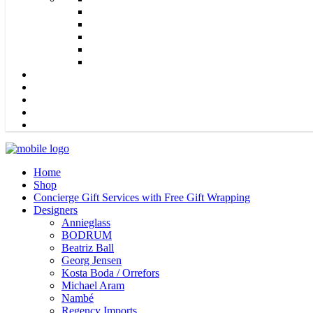
Home
Shop
Concierge Gift Services with Free Gift Wrapping
Designers
Annieglass
BODRUM
Beatriz Ball
Georg Jensen
Kosta Boda / Orrefors
Michael Aram
Nambé
Regency Imports