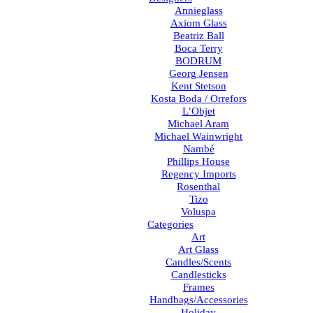
Annieglass
Axiom Glass
Beatriz Ball
Boca Terry
BODRUM
Georg Jensen
Kent Stetson
Kosta Boda / Orrefors
L’Objet
Michael Aram
Michael Wainwright
Nambé
Phillips House
Regency Imports
Rosenthal
Tizo
Voluspa
Categories
Art
Art Glass
Candles/Scents
Candlesticks
Frames
Handbags/Accessories
Holiday