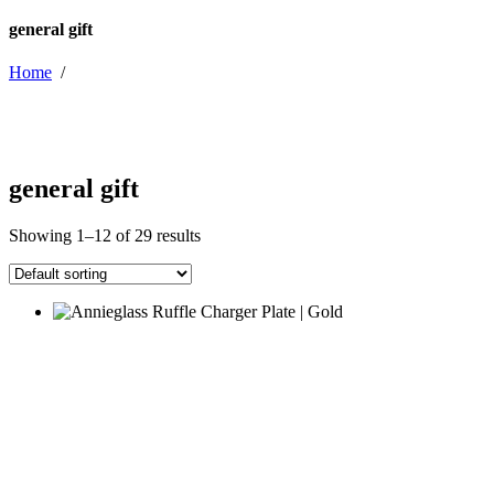
general gift
Home
/
general gift
Showing 1–12 of 29 results