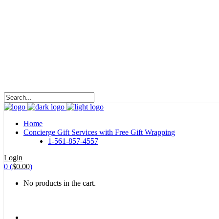
HALOHA!
Advertising is the way great brands get to be
great brands.
WE WILL ROCK U
Home
Concierge Gift Services with Free Gift Wrapping
1-561-857-4557
Login
0
(
$
0.00
)
No products in the cart.