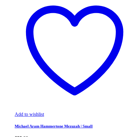
Add to wishlist
Michael Aram Hammertone Mezuzah | Small