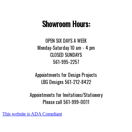
Showroom Hours:
OPEN SIX DAYS A WEEK
Monday-Saturday 10 am - 4 pm
CLOSED SUNDAYS
561-995-2257
Appointments for Design Projects
LBG Designs 561-212-8422
Appointments for Invitations/Stationery
Please call 561-999-0011
This website is ADA Compliant