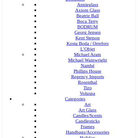
Annieglass
Axiom Glass
Beatriz Ball
Boca Terry
BODRUM
Georg Jensen
Kent Stetson
Kosta Boda / Orrefors
L’Objet
Michael Aram
Michael Wainwright
Nambé
Phillips House
Regency Imports
Rosenthal
Tizo
Voluspa
Categories
Art
Art Glass
Candles/Scents
Candlesticks
Frames
Handbags/Accessories
Holiday