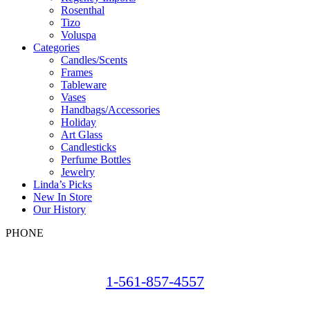
Rosenthal
Tizo
Voluspa
Categories
Candles/Scents
Frames
Tableware
Vases
Handbags/Accessories
Holiday
Art Glass
Candlesticks
Perfume Bottles
Jewelry
Linda’s Picks
New In Store
Our History
PHONE
1-561-857-4557