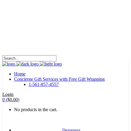
HALOHA!
Advertising is the way great brands get to be
great brands.
WE WILL ROCK U
Home
Concierge Gift Services with Free Gift Wrapping
1-561-857-4557
Login
0
(
$
0.00
)
No products in the cart.
Designers