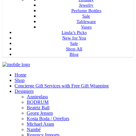
Jewelry
Perfume Bottles
Sale
Tableware
Vases
Linda’s Picks
New for You
Sale
Shop All
Blog
Home
Shop
Concierge Gift Services with Free Gift Wrapping
Designers
Annieglass
BODRUM
Beatriz Ball
Georg Jensen
Kosta Boda / Orrefors
Michael Aram
Nambé
Regency Imports