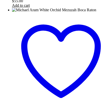
$
55.00
Add to cart