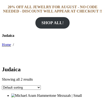
20% OFF ALL JEWELRY FOR AUGUST - NO CODE
NEEDED - DISCOUNT WILL APPEAR AT CHECKOUT !!
SHOP ALL
!
Judaica
Home
/
Judaica
Showing all 2 results