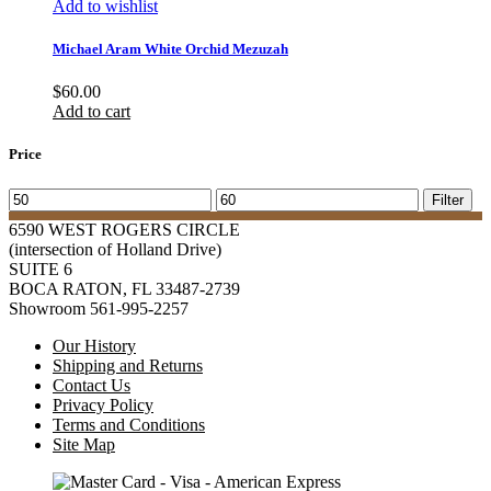
Add to wishlist
Michael Aram White Orchid Mezuzah
$
60.00
Add to cart
Price
Min
Max
Filter
price
price
6590 WEST ROGERS CIRCLE
(intersection of Holland Drive)
SUITE 6
BOCA RATON, FL 33487-2739
Showroom 561-995-2257
Our History
Shipping and Returns
Contact Us
Privacy Policy
Terms and Conditions
Site Map