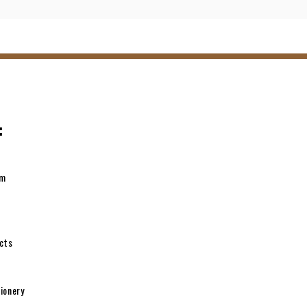
:
pm
cts
ionery