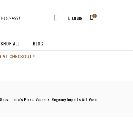
0
61-857-4557
LOGIN
SHOP ALL
BLOG
 AT CHECKOUT !!
,
,
Glass
Linda’s Picks
Vases
/
Regency Imports Art Vase