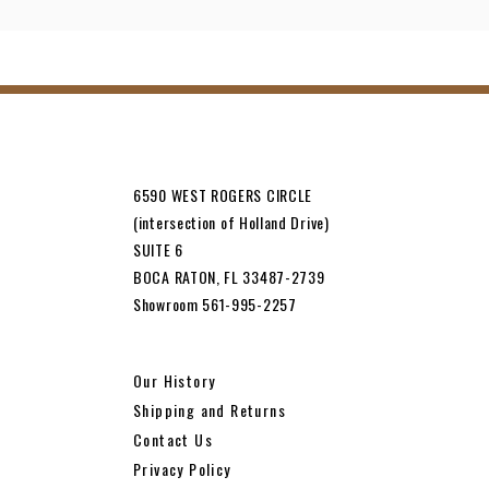
6590 WEST ROGERS CIRCLE
(intersection of Holland Drive)
SUITE 6
BOCA RATON, FL 33487-2739
Showroom 561-995-2257
Our History
Shipping and Returns
Contact Us
Privacy Policy