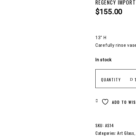
REGENCY IMPORT
$
155.00
13″ H
Carefully rinse vas
In stock
REGENCY
QUANTITY
IMPORTS
ADD TO WIS
ART
SKU:
AS14
Categories:
Art Glass
VASE