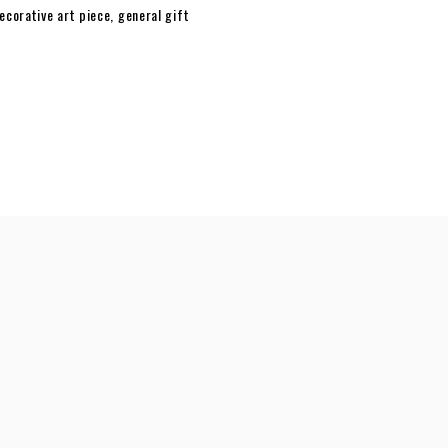
ecorative art piece
,
general gift