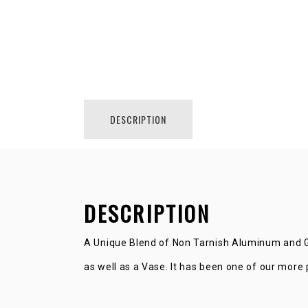
DESCRIPTION
DESCRIPTION
A Unique Blend of Non Tarnish Aluminum and Gl
as well as a Vase. It has been one of our more 