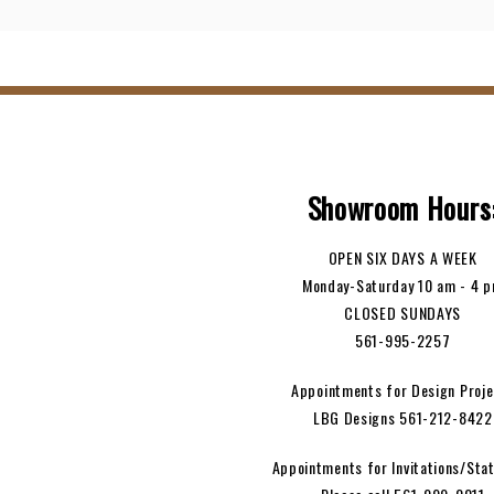
Showroom Hours
OPEN SIX DAYS A WEEK
Monday-Saturday 10 am - 4 
CLOSED SUNDAYS
561-995-2257
Appointments for Design Proje
LBG Designs 561-212-8422
Appointments for Invitations/Stat