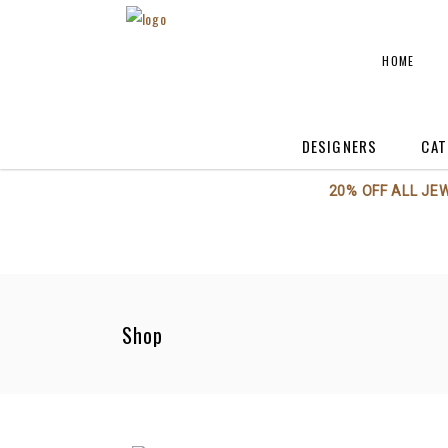
HOME
DESIGNERS
CAT
20% OFF ALL JE
Annieglass
A
Axiom Glass
A
Beatriz Ball
C
Boca Terry
C
Shop
BODRUM
F
Georg Jensen
H
Kent Stetson
Kosta Boda / Orrefo