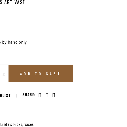
S ART VASE
e by hand only
ADD TO CART
SHARE:
HLIST
,
Linda’s Picks
,
Vases