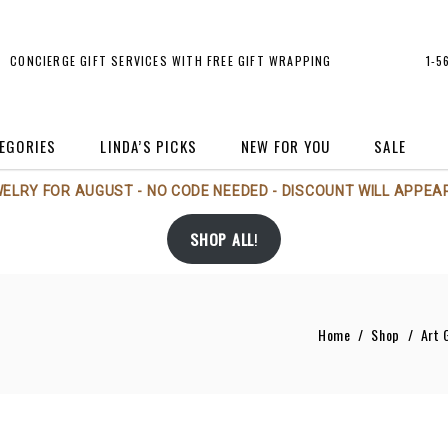
CONCIERGE GIFT SERVICES WITH FREE GIFT WRAPPING
1-5
EGORIES
LINDA’S PICKS
NEW FOR YOU
SALE
WELRY FOR AUGUST - NO CODE NEEDED - DISCOUNT WILL APPEAR
rt
Michael Aram
Holiday
SHOP ALL
!
rt Glass
Michael Wainwright
Jewelry
andles/Scents
Nambé
Perfume Bottles
andlesticks
Phillips House
Sale
Home
/
Shop
/
Art 
rames
Regency Imports
Tableware
andbags/Accessories
Rosenthal
Vases
Tizo
rs
Voluspa