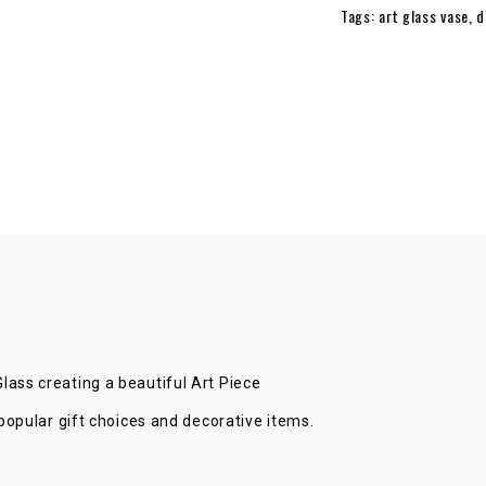
Tags:
art glass vase
,
d
QUANTITY
ass creating a beautiful Art Piece
popular gift choices and decorative items.