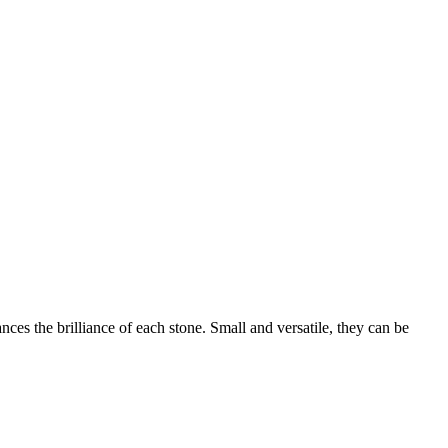
ces the brilliance of each stone. Small and versatile, they can be