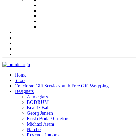
Home
Shop
Concierge Gift Services with Free Gift Wrapping
Designers
Annieglass
BODRUM
Beatriz Ball
Georg Jensen
Kosta Boda / Orrefors
Michael Aram
Nambé
Regency Imports