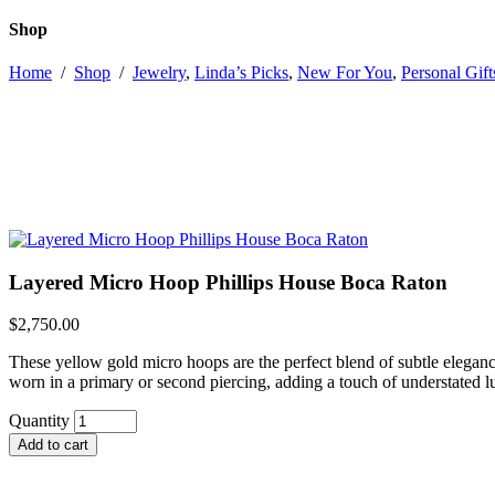
Shop
Home
/
Shop
/
Jewelry
,
Linda’s Picks
,
New For You
,
Personal Gift
Layered Micro Hoop Phillips House Boca Raton
$
2,750.00
These yellow gold micro hoops are the perfect blend of subtle elegance
worn in a primary or second piercing, adding a touch of understated l
Layered
Quantity
Micro
Add to cart
Hoop
Phillips