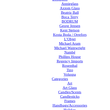
Annieglass
Axiom Glass
Beatriz Ball
Boca Terry
BODRUM
Georg Jensen
Kent Stetson
Kosta Boda / Orrefors
L’Objet
Michael Aram
Michael Wainwright
Nambé
Phillips House
Regency Imports
Rosenthal
Tizo
Voluspa
Categories
Art
Art Glass
Candles/Scents
Candlesticks
Frames
Handbags/Accessories
Holiday