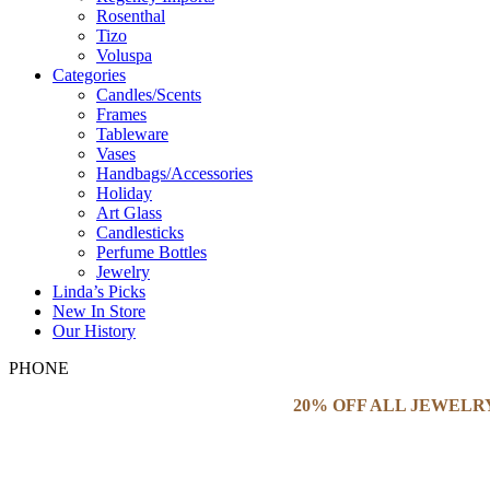
Rosenthal
Tizo
Voluspa
Categories
Candles/Scents
Frames
Tableware
Vases
Handbags/Accessories
Holiday
Art Glass
Candlesticks
Perfume Bottles
Jewelry
Linda’s Picks
New In Store
Our History
PHONE
20% OFF ALL JEWELR