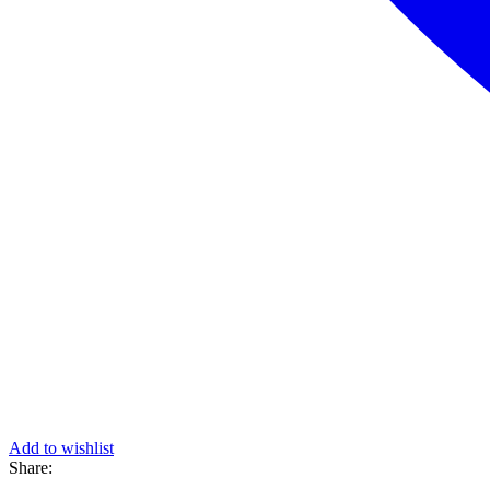
Add to wishlist
Share: