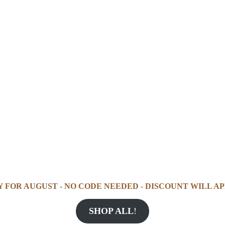
Y FOR AUGUST - NO CODE NEEDED - DISCOUNT WILL AP
SHOP ALL
!