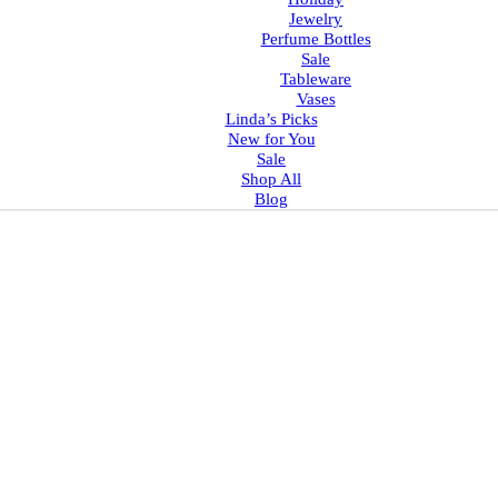
Jewelry
Perfume Bottles
Sale
Tableware
Vases
Linda’s Picks
New for You
Sale
Shop All
Blog