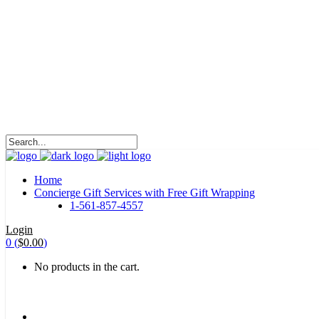
HALOHA!
Advertising is the way great brands get to be
great brands.
WE WILL ROCK U
Home
Concierge Gift Services with Free Gift Wrapping
1-561-857-4557
Login
0
(
$
0.00
)
No products in the cart.