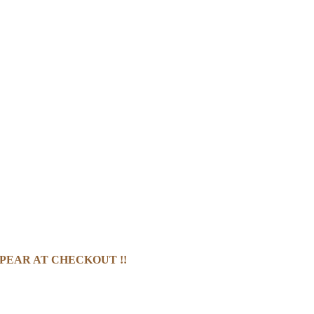
PEAR AT CHECKOUT !!