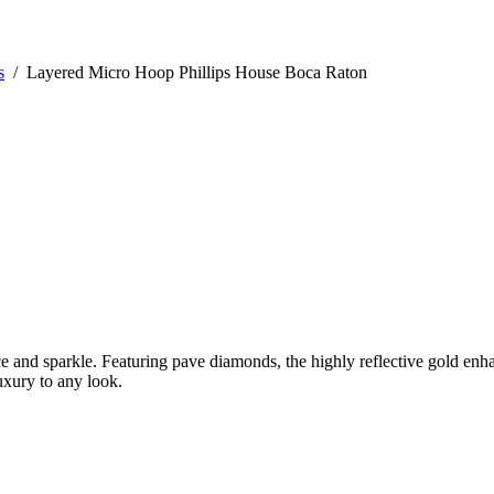
s
/
Layered Micro Hoop Phillips House Boca Raton
 and sparkle. Featuring pave diamonds, the highly reflective gold enhan
uxury to any look.