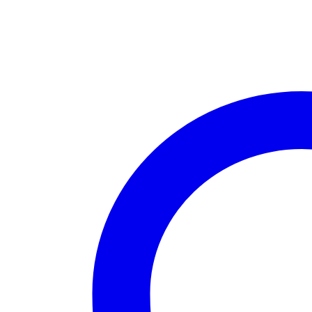
House
Boca
Raton
quantity