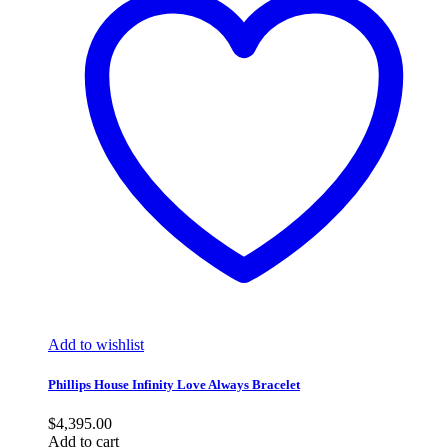
Add to wishlist
Phillips House Infinity Love Always Bracelet
$
4,395.00
Add to cart