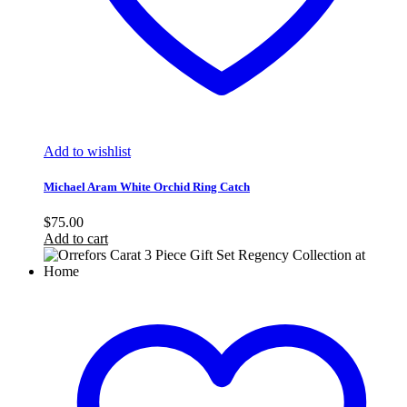
Add to wishlist
Michael Aram White Orchid Ring Catch
$
75.00
Add to cart