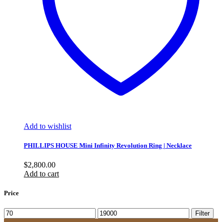
Add to wishlist
PHILLIPS HOUSE Mini Infinity Revolution Ring | Necklace
$
2,800.00
Add to cart
Price
Min
Max
Filter
price
price