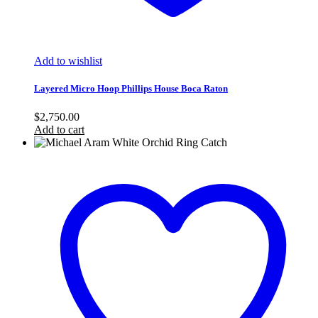
Add to wishlist
Layered Micro Hoop Phillips House Boca Raton
$
2,750.00
Add to cart