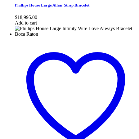
Phillips House Large Affair Strap Bracelet
$
18,995.00
Add to cart