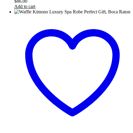
$
86.00
Add to cart