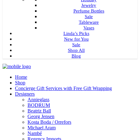
Jewelry
Perfume Bottles
Sale
Tableware
Vases
Linda’s Picks
New for You
Sale
Shop All
Blog
Home
Shop
Concierge Gift Services with Free Gift Wrapping
Designers
Annieglass
BODRUM
Beatriz Ball
Georg Jensen
Kosta Boda / Orrefors
Michael Aram
Nambé
Regency Imports