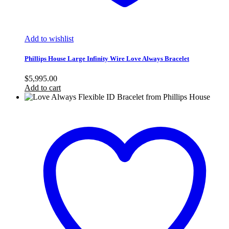
Add to wishlist
Phillips House Large Infinity Wire Love Always Bracelet
$
5,995.00
Add to cart