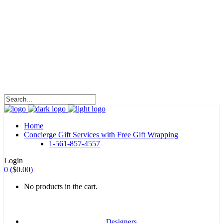
HALOHA!
Advertising is the way great brands get to be
great brands.
WE WILL ROCK U
Home
Concierge Gift Services with Free Gift Wrapping
1-561-857-4557
Login
0
(
$
0.00
)
No products in the cart.
Designers