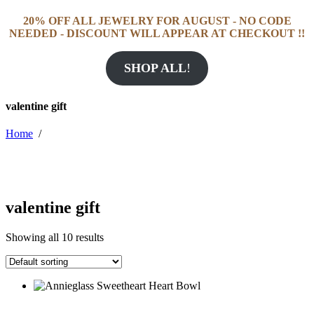
20% OFF ALL JEWELRY FOR AUGUST - NO CODE
NEEDED - DISCOUNT WILL APPEAR AT CHECKOUT !!
SHOP ALL
!
valentine gift
Home
/
valentine gift
Showing all 10 results