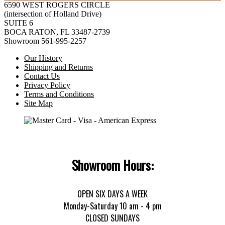
6590 WEST ROGERS CIRCLE
(intersection of Holland Drive)
SUITE 6
BOCA RATON, FL 33487-2739
Showroom 561-995-2257
Our History
Shipping and Returns
Contact Us
Privacy Policy
Terms and Conditions
Site Map
Showroom Hours:
OPEN SIX DAYS A WEEK
Monday-Saturday 10 am - 4 pm
CLOSED SUNDAYS