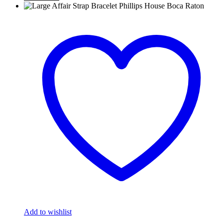
Add to wishlist