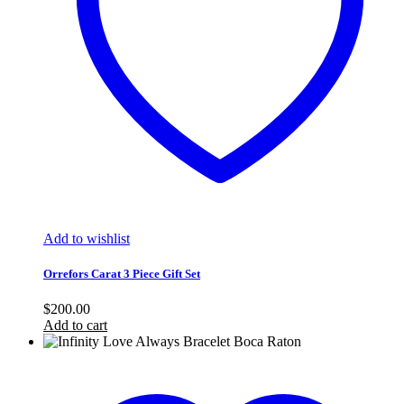
Add to wishlist
Orrefors Carat 3 Piece Gift Set
$
200.00
Add to cart