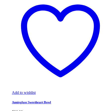
Add to wishlist
Annieglass Sweetheart Bowl