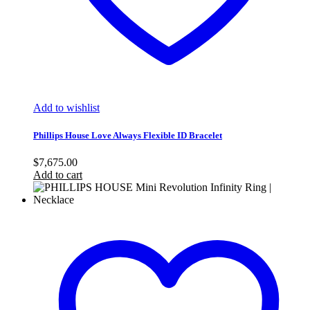
Add to wishlist
Phillips House Love Always Flexible ID Bracelet
$
7,675.00
Add to cart