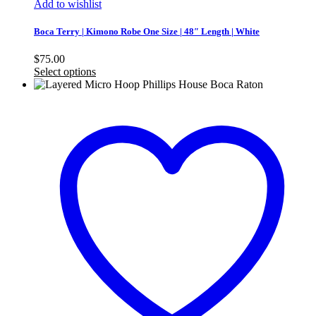
Add to wishlist
Boca Terry | Kimono Robe One Size | 48″ Length | White
$
75.00
Select options