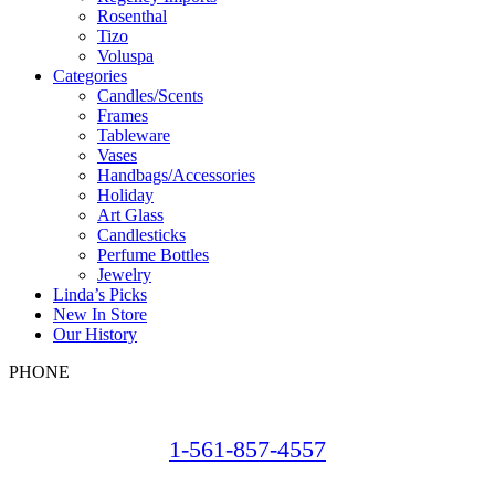
Rosenthal
Tizo
Voluspa
Categories
Candles/Scents
Frames
Tableware
Vases
Handbags/Accessories
Holiday
Art Glass
Candlesticks
Perfume Bottles
Jewelry
Linda’s Picks
New In Store
Our History
PHONE
1-561-857-4557