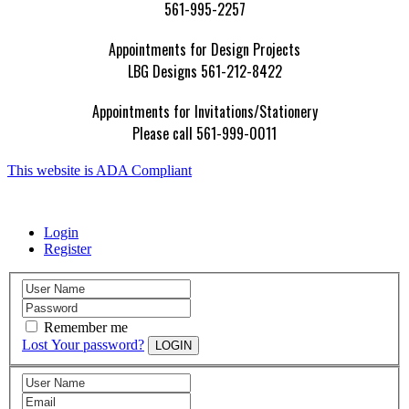
561-995-2257
Appointments for Design Projects
LBG Designs 561-212-8422
Appointments for Invitations/Stationery
Please call 561-999-0011
This website is ADA Compliant
Login
Register
Remember me
Lost Your password?
LOGIN