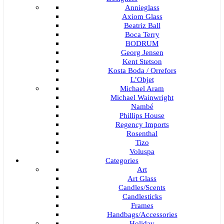
Annieglass
Axiom Glass
Beatriz Ball
Boca Terry
BODRUM
Georg Jensen
Kent Stetson
Kosta Boda / Orrefors
L’Objet
Michael Aram
Michael Wainwright
Nambé
Phillips House
Regency Imports
Rosenthal
Tizo
Voluspa
Categories
Art
Art Glass
Candles/Scents
Candlesticks
Frames
Handbags/Accessories
Holiday