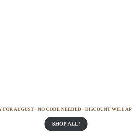
Y FOR AUGUST - NO CODE NEEDED - DISCOUNT WILL AP
SHOP ALL
!