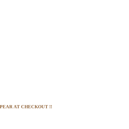
PEAR AT CHECKOUT !!