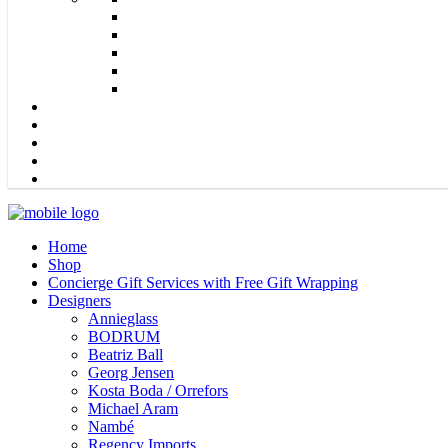
Home
Shop
Concierge Gift Services with Free Gift Wrapping
Designers
Annieglass
BODRUM
Beatriz Ball
Georg Jensen
Kosta Boda / Orrefors
Michael Aram
Nambé
Regency Imports