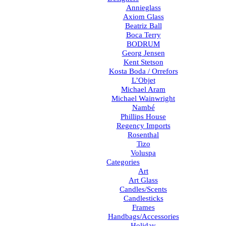
Annieglass
Axiom Glass
Beatriz Ball
Boca Terry
BODRUM
Georg Jensen
Kent Stetson
Kosta Boda / Orrefors
L’Objet
Michael Aram
Michael Wainwright
Nambé
Phillips House
Regency Imports
Rosenthal
Tizo
Voluspa
Categories
Art
Art Glass
Candles/Scents
Candlesticks
Frames
Handbags/Accessories
Holiday