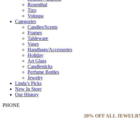
Rosenthal
Tizo
Voluspa
Categories
Candles/Scents
Frames
Tableware
Vases
Handbags/Accessories
Holiday
Art Glass
Candlesticks
Perfume Bottles
Jewelry
Linda’s Picks
New In Store
Our History
PHONE
20% OFF ALL JEWELR