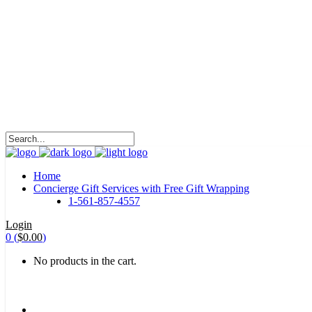
HALOHA!
Advertising is the way great brands get to be
great brands.
WE WILL ROCK U
Home
Concierge Gift Services with Free Gift Wrapping
1-561-857-4557
Login
0
(
$
0.00
)
No products in the cart.