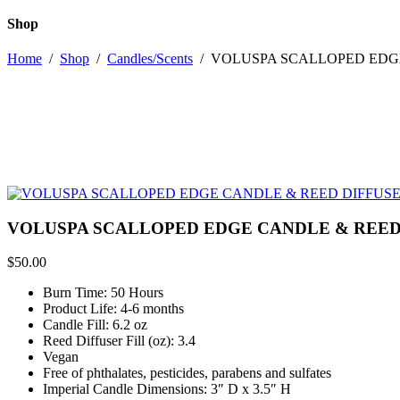
Shop
Home
/
Shop
/
Candles/Scents
/
VOLUSPA SCALLOPED EDGE
VOLUSPA SCALLOPED EDGE CANDLE & REED 
$
50.00
Burn Time: 50 Hours
Product Life: 4-6 months
Candle Fill: 6.2 oz
Reed Diffuser Fill (oz): 3.4
Vegan
Free of phthalates, pesticides, parabens and sulfates
Imperial Candle Dimensions: 3″ D x 3.5″ H