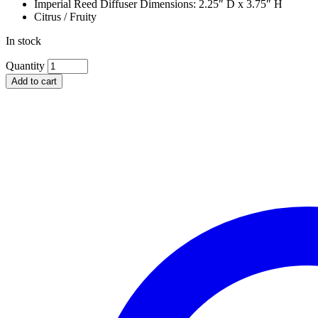
Imperial Reed Diffuser Dimensions: 2.25″ D x 3.75″ H
Citrus / Fruity
In stock
VOLUSPA
Quantity
SCALLOPED
Add to cart
EDGE
CANDLE
&
REED
DIFFUSER
GIFT
SET,
GOJI
TAROCCO
ORANGE
quantity