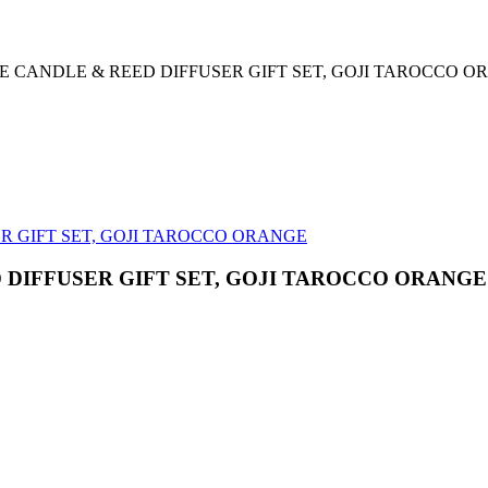
 CANDLE & REED DIFFUSER GIFT SET, GOJI TAROCCO O
DIFFUSER GIFT SET, GOJI TAROCCO ORANGE