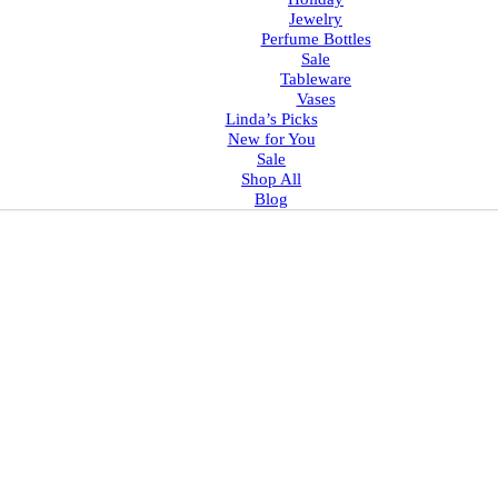
Jewelry
Perfume Bottles
Sale
Tableware
Vases
Linda’s Picks
New for You
Sale
Shop All
Blog