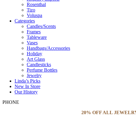
Rosenthal
Tizo
Voluspa
Categories
Candles/Scents
Frames
Tableware
Vases
Handbags/Accessories
Holiday
Art Glass
Candlesticks
Perfume Bottles
Jewelry
Linda’s Picks
New In Store
Our History
PHONE
20% OFF ALL JEWELR