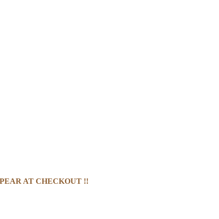
PEAR AT CHECKOUT !!