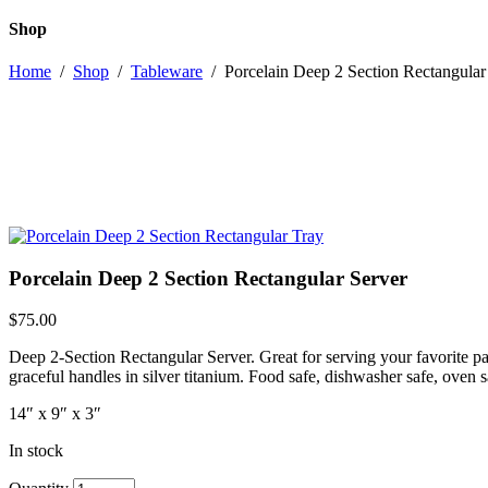
Shop
Home
/
Shop
/
Tableware
/
Porcelain Deep 2 Section Rectangular
Porcelain Deep 2 Section Rectangular Server
$
75.00
Deep 2-Section Rectangular Server. Great for serving your favorite 
graceful handles in silver titanium. Food safe, dishwasher safe, oven 
14″ x 9″ x 3″
In stock
Porcelain