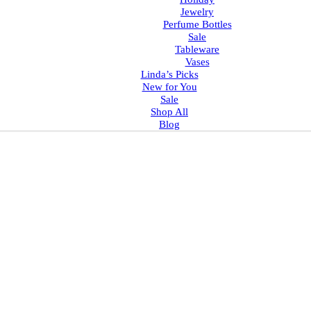
Jewelry
Perfume Bottles
Sale
Tableware
Vases
Linda’s Picks
New for You
Sale
Shop All
Blog