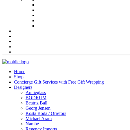
Home
Shop
Concierge Gift Services with Free Gift Wrapping
Designers
Annieglass
BODRUM
Beatriz Ball
Georg Jensen
Kosta Boda / Orrefors
Michael Aram
Nambé
Regency Imports