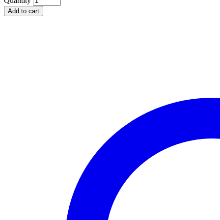
Quantity
Deep
Add to cart
2
Section
Rectangular
Server
quantity