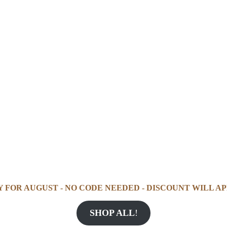
Y FOR AUGUST - NO CODE NEEDED - DISCOUNT WILL AP
SHOP ALL
!