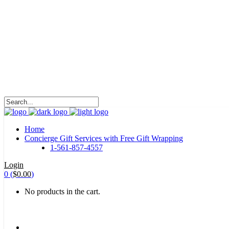
HALOHA!
Advertising is the way great brands get to be
great brands.
WE WILL ROCK U
Home
Concierge Gift Services with Free Gift Wrapping
1-561-857-4557
Login
0
(
$
0.00
)
No products in the cart.