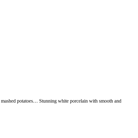
and mashed potatoes… Stunning white porcelain with smooth and