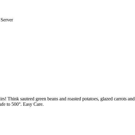
 Server
pairs! Think sauteed green beans and roasted potatoes, glazed carrots 
safe to 500°. Easy Care.