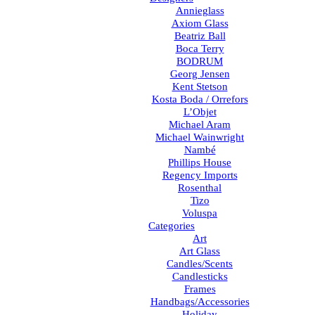
Annieglass
Axiom Glass
Beatriz Ball
Boca Terry
BODRUM
Georg Jensen
Kent Stetson
Kosta Boda / Orrefors
L’Objet
Michael Aram
Michael Wainwright
Nambé
Phillips House
Regency Imports
Rosenthal
Tizo
Voluspa
Categories
Art
Art Glass
Candles/Scents
Candlesticks
Frames
Handbags/Accessories
Holiday