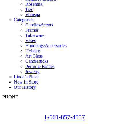
Rosenthal
Tizo
Voluspa
Categories
Candles/Scents
Frames
Tableware
Vases
Handbags/Accessories
Holiday
Art Glass
Candlesticks
Perfume Bottles
Jewelry
Linda’s Picks
New In Store
Our History
PHONE
1-561-857-4557