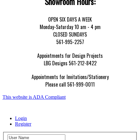
Showroom Hours:
OPEN SIX DAYS A WEEK
Monday-Saturday 10 am - 4 pm
CLOSED SUNDAYS
561-995-2257
Appointments for Design Projects
LBG Designs 561-212-8422
Appointments for Invitations/Stationery
Please call 561-999-0011
This website is ADA Compliant
Login
Register