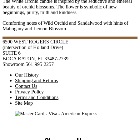
The White Orchid candle is inspired by the seductive and ethereal
beauty of orchid blossoms. The flower is symbolic of new
beginnings, purity, truth and kindness.
Comforting notes of Wild Orchid and Sandalwood with hints of
Mahogany and Lemon Blossom
6590 WEST ROGERS CIRCLE
(intersection of Holland Drive)
SUITE 6
BOCA RATON, FL 33487-2739
Showroom 561-995-2257
Our History
Shipping and Returns
Contact Us
Privacy Policy
Terms and Conditions
Site Map