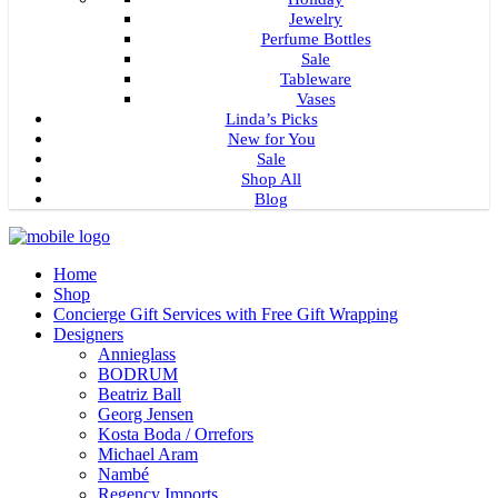
Jewelry
Perfume Bottles
Sale
Tableware
Vases
Linda’s Picks
New for You
Sale
Shop All
Blog
Home
Shop
Concierge Gift Services with Free Gift Wrapping
Designers
Annieglass
BODRUM
Beatriz Ball
Georg Jensen
Kosta Boda / Orrefors
Michael Aram
Nambé
Regency Imports