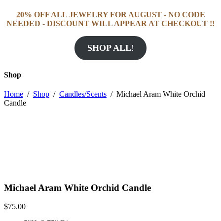
20% OFF ALL JEWELRY FOR AUGUST - NO CODE
NEEDED - DISCOUNT WILL APPEAR AT CHECKOUT !!
SHOP ALL
!
Shop
Home
/
Shop
/
Candles/Scents
/
Michael Aram White Orchid
Candle
Michael Aram White Orchid Candle
$
75.00