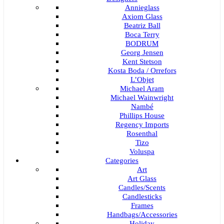
Annieglass
Axiom Glass
Beatriz Ball
Boca Terry
BODRUM
Georg Jensen
Kent Stetson
Kosta Boda / Orrefors
L’Objet
Michael Aram
Michael Wainwright
Nambé
Phillips House
Regency Imports
Rosenthal
Tizo
Voluspa
Categories
Art
Art Glass
Candles/Scents
Candlesticks
Frames
Handbags/Accessories
Holiday