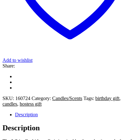
Add to wishlist
Share:
SKU:
160724
Category:
Candles/Scents
Tags:
birthday gift
,
candles
,
hostess gift
Description
Description