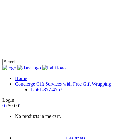
HALOHA!
Advertising is the way great brands get to be
great brands.
WE WILL ROCK U
Home
Concierge Gift Services with Free Gift Wrapping
1-561-857-4557
Login
0
(
$
0.00
)
No products in the cart.
Designers