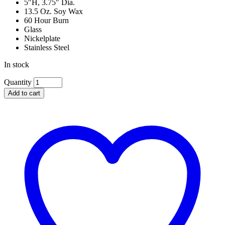
5″H, 3.75″ Dia.
13.5 Oz. Soy Wax
60 Hour Burn
Glass
Nickelplate
Stainless Steel
In stock
Michael
Quantity
Aram
Add to cart
White
Orchid
Candle
quantity