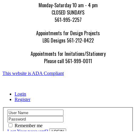
Monday-Saturday 10 am - 4 pm
CLOSED SUNDAYS
561-995-2257
Appointments for Design Projects
LBG Designs 561-212-8422
Appointments for Invitations/Stationery
Please call 561-999-0011
This website is ADA Compliant
Login
Register
Remember me
Lost Your password?
LOGIN