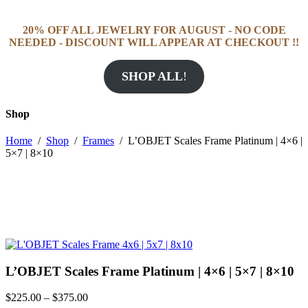
20% OFF ALL JEWELRY FOR AUGUST - NO CODE
NEEDED - DISCOUNT WILL APPEAR AT CHECKOUT !!
SHOP ALL
!
Shop
Home
/
Shop
/
Frames
/
L’OBJET Scales Frame Platinum | 4×6 |
5×7 | 8×10
L’OBJET Scales Frame Platinum | 4×6 | 5×7 | 8×10
Price
$
225.00
–
$
375.00