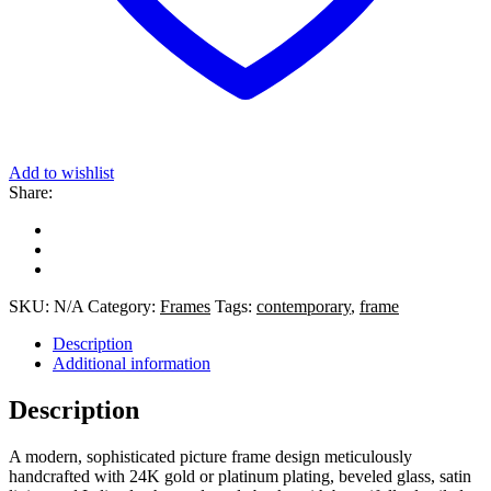
Add to wishlist
Share:
SKU:
N/A
Category:
Frames
Tags:
contemporary
,
frame
Description
Additional information
Description
A modern, sophisticated picture frame design meticulously
handcrafted with 24K gold or platinum plating, beveled glass, satin