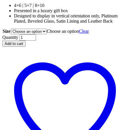
range:
4×6 | 5×7 | 8×10
$225.00
Presented in a luxury gift box
through
Designed to display in vertical orientation only, Platinum
$375.00
Plated, Beveled Glass, Satin Lining and Leather Back
Size
Choose an option
Clear
L'OBJET
Quantity
Scales
Add to cart
Frame
Platinum
|
4x6
|
5x7
|
8x10
quantity