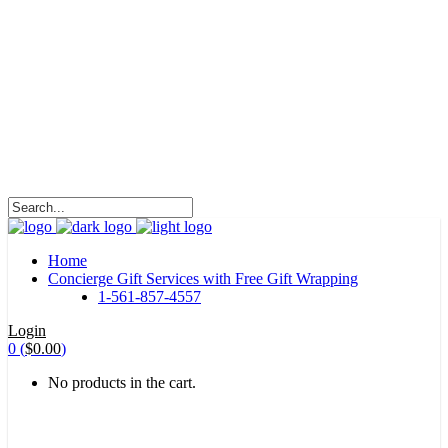
HALOHA!
Advertising is the way great brands get to be
great brands.
WE WILL ROCK U
Home
Concierge Gift Services with Free Gift Wrapping
1-561-857-4557
Login
0
(
$
0.00
)
No products in the cart.