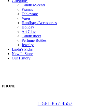
Categories
Candles/Scents
Frames
Tableware
Vases
Handbags/Accessories
Holiday
Art Glass
Candlesticks
Perfume Bottles
Jewelry
Linda’s Picks
New In Store
Our History
PHONE
1-561-857-4557