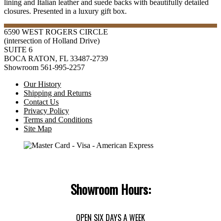
lining and Italian leather and suede backs with beautifully detailed
closures. Presented in a luxury gift box.
6590 WEST ROGERS CIRCLE
(intersection of Holland Drive)
SUITE 6
BOCA RATON, FL 33487-2739
Showroom 561-995-2257
Our History
Shipping and Returns
Contact Us
Privacy Policy
Terms and Conditions
Site Map
Showroom Hours:
OPEN SIX DAYS A WEEK