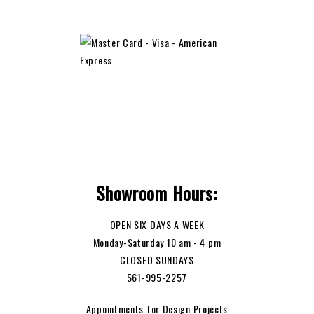
Showroom Hours:
OPEN SIX DAYS A WEEK
Monday-Saturday 10 am - 4 pm
CLOSED SUNDAYS
561-995-2257
Appointments for Design Projects