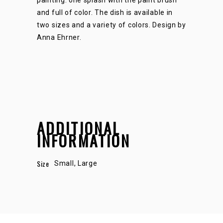
and full of color. The dish is available in
two sizes and a variety of colors. Design by
Anna Ehrner.
ADDITIONAL
INFORMATION
Size
Small, Large