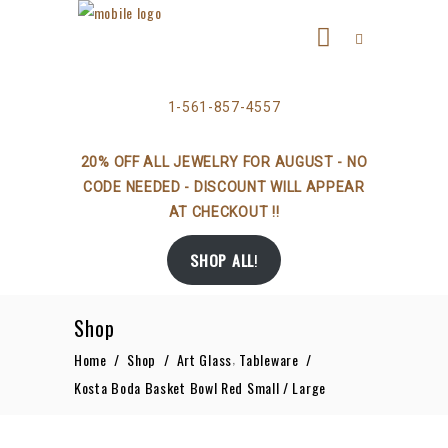
1-561-857-4557
20% OFF ALL JEWELRY FOR AUGUST - NO
CODE NEEDED - DISCOUNT WILL APPEAR
AT CHECKOUT !!
SHOP ALL
!
Shop
,
Home
/
Shop
/
Art Glass
Tableware
/
Kosta Boda Basket Bowl Red Small / Large