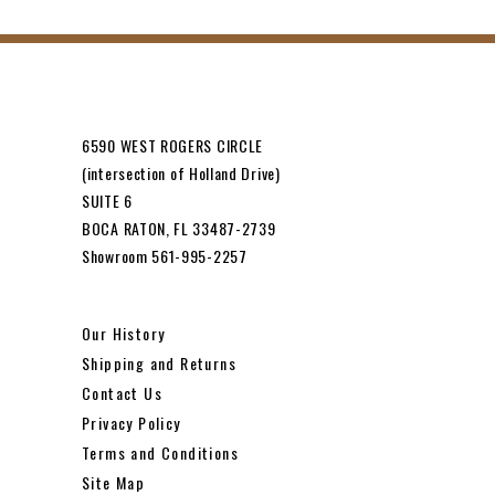
6590 WEST ROGERS CIRCLE
(intersection of Holland Drive)
SUITE 6
BOCA RATON, FL 33487-2739
Showroom 561-995-2257
Our History
Shipping and Returns
Contact Us
Privacy Policy
Terms and Conditions
Site Map