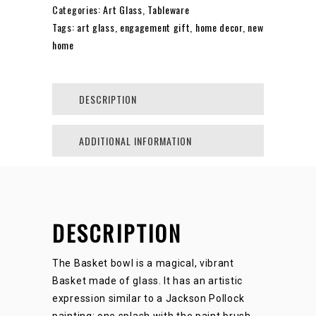
Categories:
Art Glass
,
Tableware
Tags:
art glass
,
engagement gift
,
home decor
,
new
SMALL
home
/
DESCRIPTION
LARGE
ADDITIONAL INFORMATION
QUANTITY
DESCRIPTION
The Basket bowl is a magical, vibrant
Basket made of glass. It has an artistic
expression similar to a Jackson Pollock
painting: one splash with the paint brush