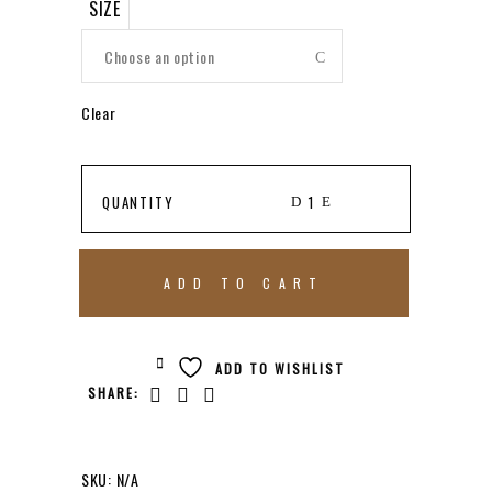
SIZE
Choose an option
Clear
KOSTA
QUANTITY
BODA
ADD TO CART
BASKET
ADD TO WISHLIST
SHARE:
BOWL
RED
SKU:
N/A