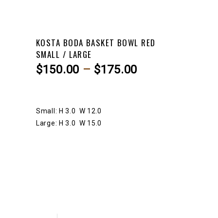
KOSTA BODA BASKET BOWL RED
SMALL / LARGE
Price
$
150.00
–
$
175.00
range:
$150.00
through
Small: H 3.0 W 12.0
$175.00
Large: H 3.0 W 15.0