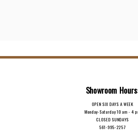
Showroom Hours
OPEN SIX DAYS A WEEK
Monday-Saturday 10 am - 4 
CLOSED SUNDAYS
561-995-2257