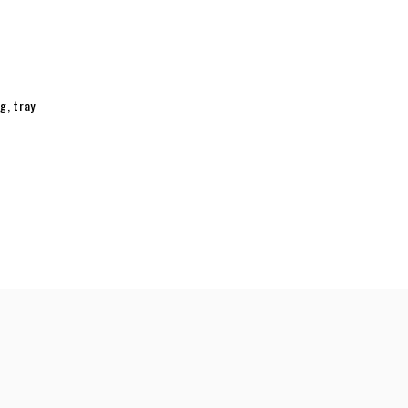
ng
,
tray