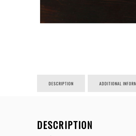
DESCRIPTION
ADDITIONAL INFOR
DESCRIPTION