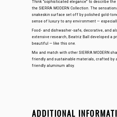
Think “sophisticated elegance” to describe the 
the SIERRA MODERN Collection. The sensationa
snakeskin surface set off by polished gold-tone
sense of luxury to any environment — especial
Food- and dishwasher-safe, decorative, and als
extensive research, Beatriz Ball developed a pr
beautiful — like this one.
Mix and match with other SIERRA MODERN shapes
friendly and sustainable materials, crafted by
friendly aluminum alloy.
ADDITIONAL INFORMAT