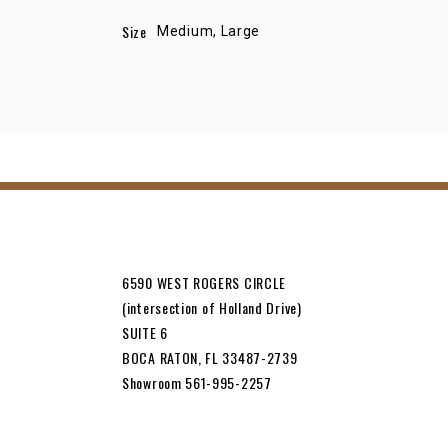
Size
Medium, Large
6590 WEST ROGERS CIRCLE
(intersection of Holland Drive)
SUITE 6
BOCA RATON, FL 33487-2739
Showroom 561-995-2257