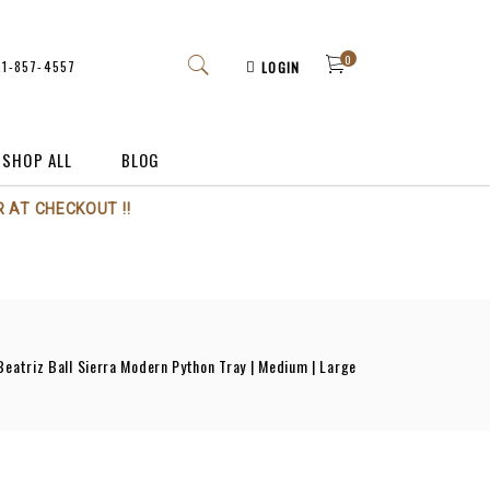
0
61-857-4557
LOGIN
SHOP ALL
BLOG
 AT CHECKOUT !!
Beatriz Ball Sierra Modern Python Tray | Medium | Large