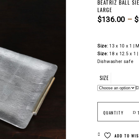
BEATRIZ BALL SI
LARGE
$
136.00
–
$
Size:
13 x 10 x 1 |
Size:
18 x 12.5 x 1 
Dishwasher safe
SIZE
C
BEATRIZ
QUANTITY
BALL
ADD TO WIS