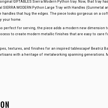
original GIFTABLES Sierra Modern Python tray. Now, that tray has
LARGE
l SIERRA MODERN Python Large Tray with Handles (Gunmetal and G
 handles that hug the edges. The piece looks gorgeous on a coffe
QUANTITY
ly your home.
o perfect for serving, the piece adds a modern new dimension to
ocess to create modern metallic finishes that are easy to care fo
, textures, and finishes for an inspired tablescape! Beatriz Bal
 artisans with a heritage of metalworking spanning generations. 
ION