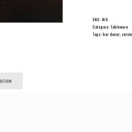
SIERRA
SKU:
N/A
Category:
Tableware
MODERN
Tags:
bar decor
,
servi
PYTHON
TRAY
MATION
|
MEDIUM
|