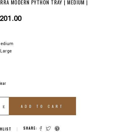
ERRA MODERN PYTHON TRAY | MEDIUM |
Price
201.00
range:
$136.00
through
 Medium
$201.00
| Large
lear
ADD TO CART
SHARE:
HLIST