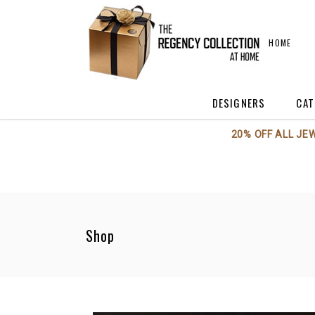
HOME
DESIGNERS
CAT
20% OFF ALL JE
Annieglass
A
Axiom Glass
A
Beatriz Ball
C
Boca Terry
C
Shop
BODRUM
F
Georg Jensen
H
Kent Stetson
Kosta Boda / Orrefo