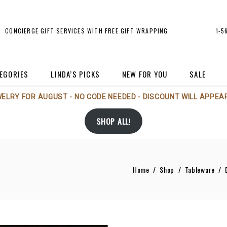
CONCIERGE GIFT SERVICES WITH FREE GIFT WRAPPING
1-5
EGORIES
LINDA’S PICKS
NEW FOR YOU
SALE
WELRY FOR AUGUST - NO CODE NEEDED - DISCOUNT WILL APPEAR
rt
Michael Aram
Holiday
SHOP ALL
!
rt Glass
Michael Wainwright
Jewelry
andles/Scents
Nambé
Perfume Bottles
andlesticks
Phillips House
Sale
Home
/
Shop
/
Tableware
/
rames
Regency Imports
Tableware
andbags/Accessories
Rosenthal
Vases
Tizo
rs
Voluspa