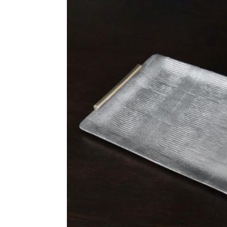
L’Objet