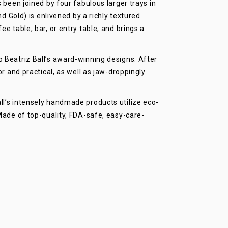
 been joined by four fabulous larger trays in
old) is enlivened by a richly textured
e table, bar, or entry table, and brings a
 Beatriz Ball’s award-winning designs. After
r and practical, as well as jaw-droppingly
l’s intensely handmade products utilize eco-
Made of top-quality, FDA-safe, easy-care-