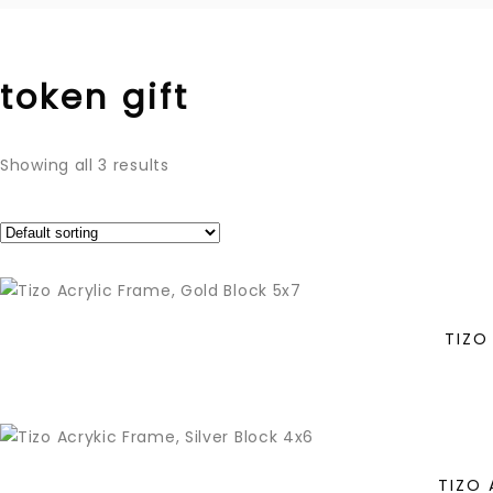
token gift
Showing all 3 results
TIZO
TIZO 