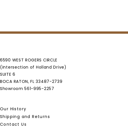
6590 WEST ROGERS CIRCLE
(intersection of Holland Drive)
SUITE 6
BOCA RATON, FL 33487-2739
Showroom 561-995-2257
Our History
Shipping and Returns
Contact Us