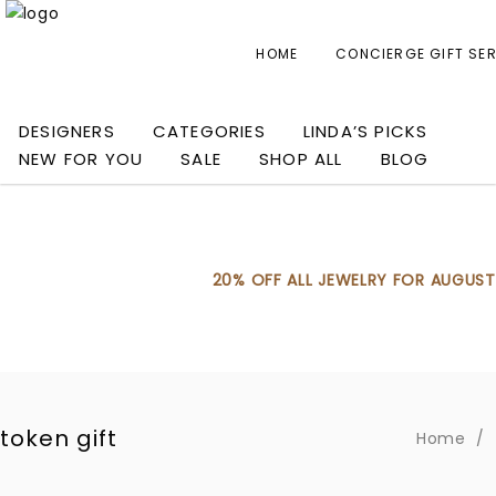
HOME
CONCIERGE GIFT SER
DESIGNERS
CATEGORIES
LINDA’S PICKS
NEW FOR YOU
SALE
SHOP ALL
BLOG
Annieglass
Art
Michael Aram
Holiday
Axiom Glass
Art Glass
Michael Wainwright
Jewelry
Beatriz Ball
Candles/Scents
Nambé
Perfume Bot
20% OFF ALL JEWELRY FOR AUGUST
Boca Terry
Candlesticks
Phillips House
Sale
BODRUM
Frames
Regency Imports
Tableware
Georg Jensen
Handbags/Accessories
Rosenthal
Vases
Kent Stetson
Tizo
token gift
Home
/
Kosta Boda / Orrefors
Voluspa
L’Objet