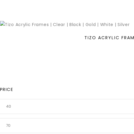
TIZO ACRYLIC FRAME
PRICE
MIN
PRICE
MAX
PRICE