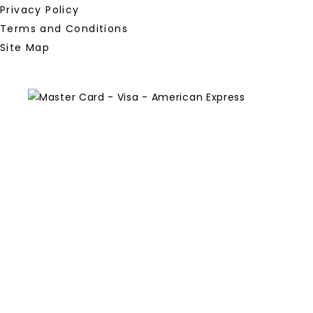
Privacy Policy
Terms and Conditions
Site Map