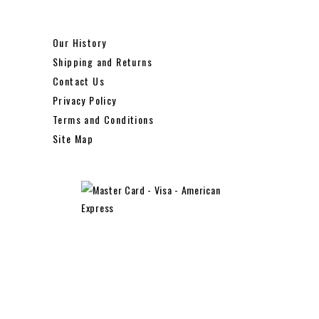
Our History
Shipping and Returns
Contact Us
Privacy Policy
Terms and Conditions
Site Map