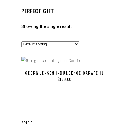
PERFECT GIFT
Showing the single result
GEORG JENSEN INDULGENCE CARAFE 1L
$
169.00
PRICE