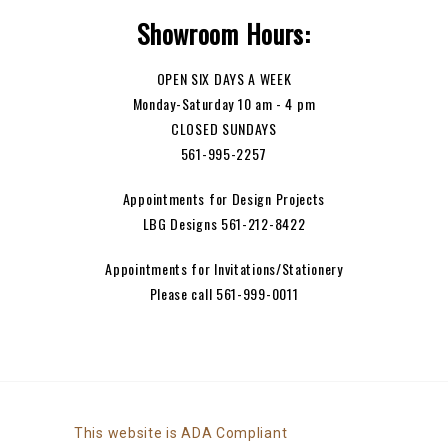
Showroom Hours:
OPEN SIX DAYS A WEEK
Monday-Saturday 10 am - 4 pm
CLOSED SUNDAYS
561-995-2257
Appointments for Design Projects
LBG Designs 561-212-8422
Appointments for Invitations/Stationery
Please call 561-999-0011
This website is ADA Compliant