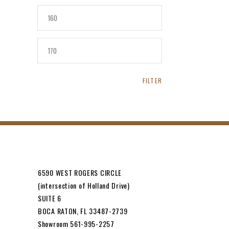
MIN
PRICE
MAX
PRICE
FILTER
6590 WEST ROGERS CIRCLE
(intersection of Holland Drive)
SUITE 6
BOCA RATON, FL 33487-2739
Showroom 561-995-2257