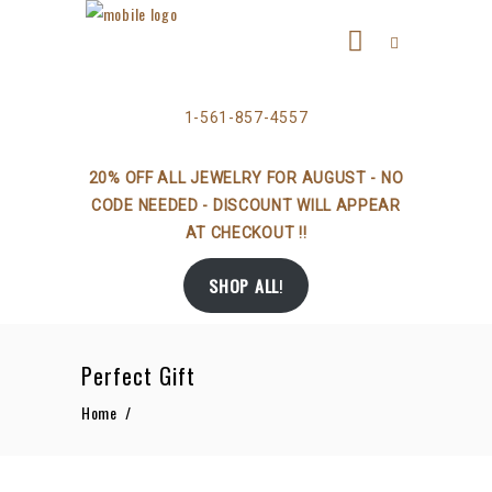
1-561-857-4557
20% OFF ALL JEWELRY FOR AUGUST - NO
CODE NEEDED - DISCOUNT WILL APPEAR
AT CHECKOUT !!
SHOP ALL
!
Perfect Gift
Home
/