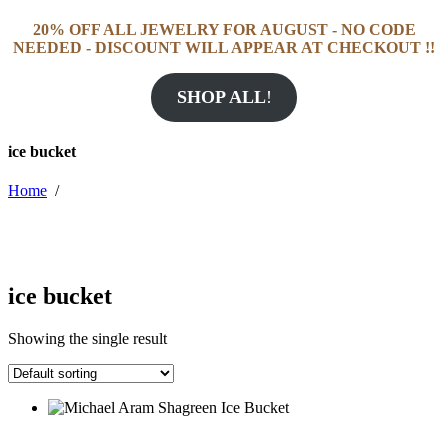
20% OFF ALL JEWELRY FOR AUGUST - NO CODE
NEEDED - DISCOUNT WILL APPEAR AT CHECKOUT !!
SHOP ALL
!
ice bucket
Home
/
ice bucket
Showing the single result