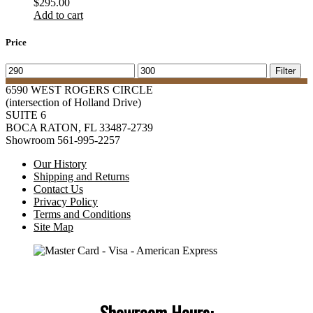
$
295.00
Add to cart
Price
Min
Max
Filter
price
price
6590 WEST ROGERS CIRCLE
(intersection of Holland Drive)
SUITE 6
BOCA RATON, FL 33487-2739
Showroom 561-995-2257
Our History
Shipping and Returns
Contact Us
Privacy Policy
Terms and Conditions
Site Map
Showroom Hours: