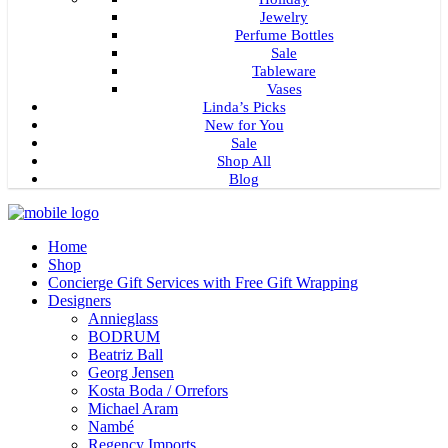
Jewelry
Perfume Bottles
Sale
Tableware
Vases
Linda’s Picks
New for You
Sale
Shop All
Blog
Home
Shop
Concierge Gift Services with Free Gift Wrapping
Designers
Annieglass
BODRUM
Beatriz Ball
Georg Jensen
Kosta Boda / Orrefors
Michael Aram
Nambé
Regency Imports