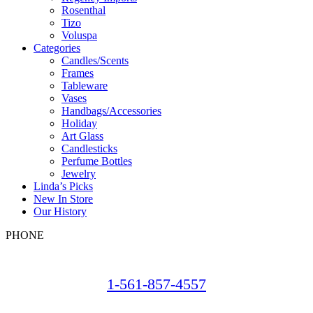
Rosenthal
Tizo
Voluspa
Categories
Candles/Scents
Frames
Tableware
Vases
Handbags/Accessories
Holiday
Art Glass
Candlesticks
Perfume Bottles
Jewelry
Linda’s Picks
New In Store
Our History
PHONE
1-561-857-4557