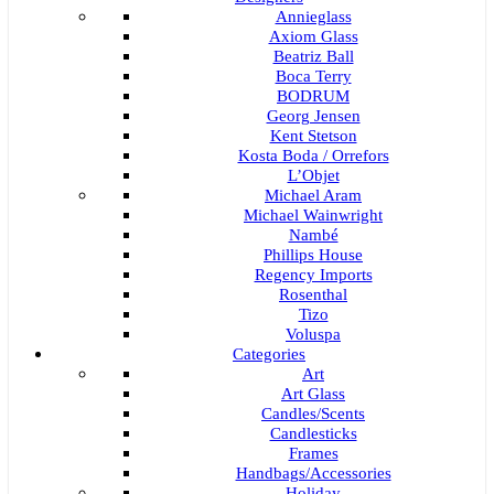
Annieglass
Axiom Glass
Beatriz Ball
Boca Terry
BODRUM
Georg Jensen
Kent Stetson
Kosta Boda / Orrefors
L’Objet
Michael Aram
Michael Wainwright
Nambé
Phillips House
Regency Imports
Rosenthal
Tizo
Voluspa
Categories
Art
Art Glass
Candles/Scents
Candlesticks
Frames
Handbags/Accessories
Holiday