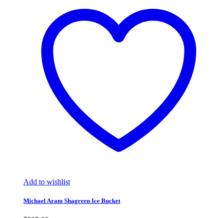
Add to wishlist
Michael Aram Shagreen Ice Bucket