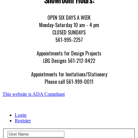
OPEN SIX DAYS A WEEK
Monday-Saturday 10 am - 4 pm
CLOSED SUNDAYS
561-995-2257
Appointments for Design Projects
LBG Designs 561-212-8422
Appointments for Invitations/Stationery
Please call 561-999-0011
This website is ADA Compliant
Login
Register