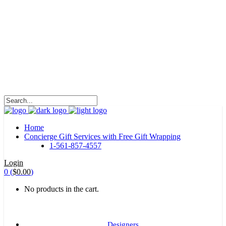
HALOHA!
Advertising is the way great brands get to be
great brands.
WE WILL ROCK U
Home
Concierge Gift Services with Free Gift Wrapping
1-561-857-4557
Login
0
(
$
0.00
)
No products in the cart.
Designers