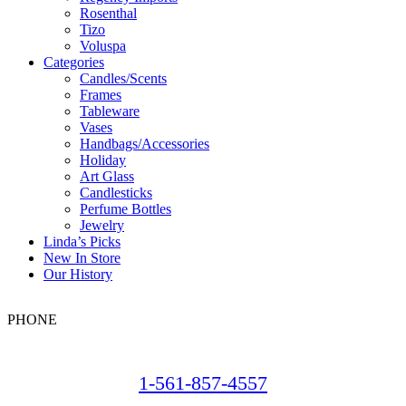
Rosenthal
Tizo
Voluspa
Categories
Candles/Scents
Frames
Tableware
Vases
Handbags/Accessories
Holiday
Art Glass
Candlesticks
Perfume Bottles
Jewelry
Linda’s Picks
New In Store
Our History
PHONE
1-561-857-4557