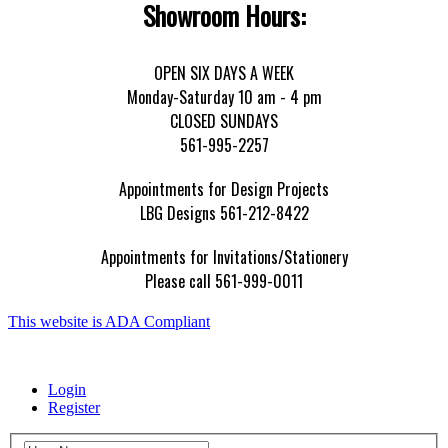
Showroom Hours:
OPEN SIX DAYS A WEEK
Monday-Saturday 10 am - 4 pm
CLOSED SUNDAYS
561-995-2257
Appointments for Design Projects
LBG Designs 561-212-8422
Appointments for Invitations/Stationery
Please call 561-999-0011
This website is ADA Compliant
Login
Register