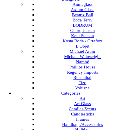
Annieglass
Axiom Glass
Beatriz Ball
Boca Terry
BODRUM
Georg Jensen
Kent Stetson
Kosta Boda / Orrefors
L’Objet
Michael Aram
Michael Wainwright
Nambé
Phillips House
Regency Imports
Rosenthal
Tizo
Voluspa
Categories
Art
Art Glass
Candles/Scents
Candlesticks
Frames
Handbags/Accessories
Holiday