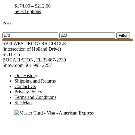
Price
$
174.00
–
$
212.00
range:
Select options
$174.00
through
Price
$212.00
Min
Max
Filter
price
price
6590 WEST ROGERS CIRCLE
(intersection of Holland Drive)
SUITE 6
BOCA RATON, FL 33487-2739
Showroom 561-995-2257
Our History
Shipping and Returns
Contact Us
Privacy Policy
Terms and Conditions
Site Map