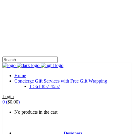
HALOHA!
Advertising is the way great brands get to be
great brands.
WE WILL ROCK U
Home
Concierge Gift Services with Free Gift Wrapping
1-561-857-4557
Login
0
(
$
0.00
)
No products in the cart.
Designers