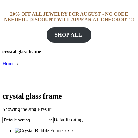
20% OFF ALL JEWELRY FOR AUGUST - NO CODE
NEEDED - DISCOUNT WILL APPEAR AT CHECKOUT !!
SHOP ALL
!
crystal glass frame
Home
/
crystal glass frame
Showing the single result
Default sorting