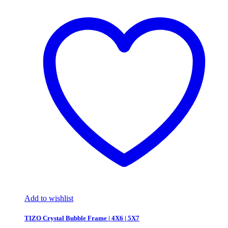
Add to wishlist
TIZO Crystal Bubble Frame | 4X6 | 5X7