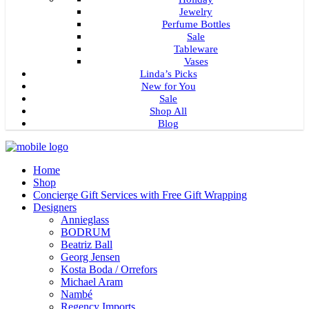
Jewelry
Perfume Bottles
Sale
Tableware
Vases
Linda’s Picks
New for You
Sale
Shop All
Blog
Home
Shop
Concierge Gift Services with Free Gift Wrapping
Designers
Annieglass
BODRUM
Beatriz Ball
Georg Jensen
Kosta Boda / Orrefors
Michael Aram
Nambé
Regency Imports