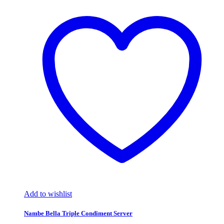
Add to wishlist
Nambe Bella Triple Condiment Server