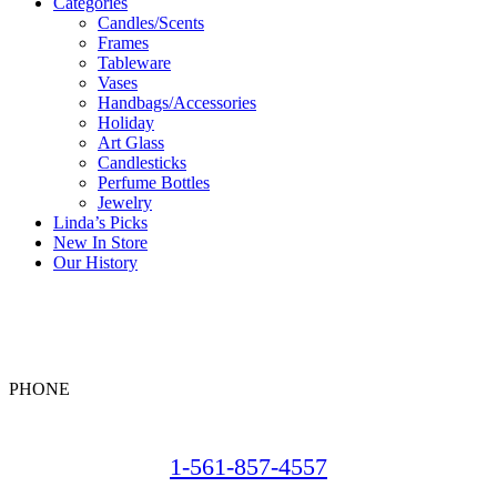
Categories
Candles/Scents
Frames
Tableware
Vases
Handbags/Accessories
Holiday
Art Glass
Candlesticks
Perfume Bottles
Jewelry
Linda’s Picks
New In Store
Our History
PHONE
1-561-857-4557