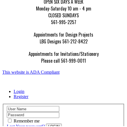
OPEN SIX DAYS A WEEK
Monday-Saturday 10 am - 4 pm
CLOSED SUNDAYS
561-995-2257
Appointments for Design Projects
LBG Designs 561-212-8422
Appointments for Invitations/Stationery
Please call 561-999-0011
This website is ADA Compliant
Login
Register
Remember me
Lost Your password?
LOGIN