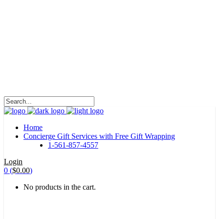
HALOHA!
Advertising is the way great brands get to be
great brands.
WE WILL ROCK U
Home
Concierge Gift Services with Free Gift Wrapping
1-561-857-4557
Login
0
(
$
0.00
)
No products in the cart.