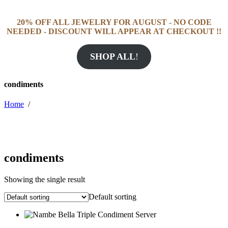
20% OFF ALL JEWELRY FOR AUGUST - NO CODE
NEEDED - DISCOUNT WILL APPEAR AT CHECKOUT !!
SHOP ALL
!
condiments
Home
/
condiments
Showing the single result
Default sorting