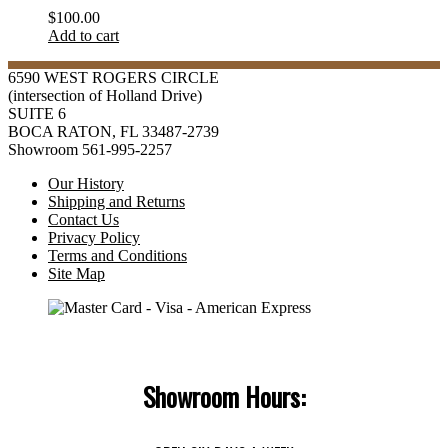
$
100.00
Add to cart
6590 WEST ROGERS CIRCLE
(intersection of Holland Drive)
SUITE 6
BOCA RATON, FL 33487-2739
Showroom 561-995-2257
Our History
Shipping and Returns
Contact Us
Privacy Policy
Terms and Conditions
Site Map
Showroom Hours: