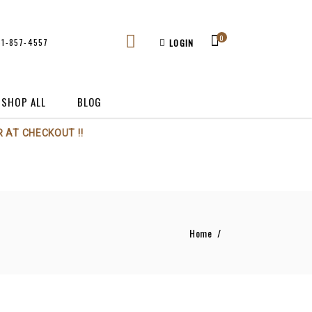
0
61-857-4557
LOGIN
SHOP ALL
BLOG
 AT CHECKOUT !!
Home
/