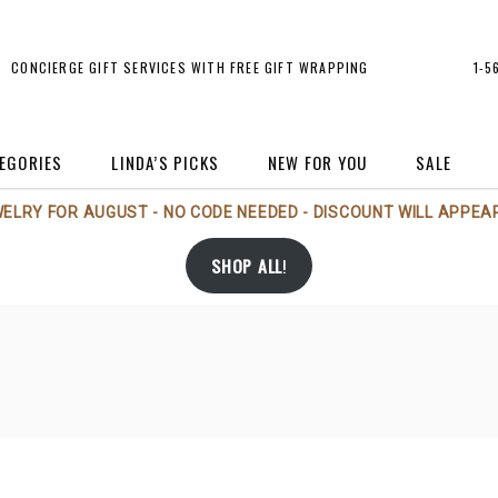
CONCIERGE GIFT SERVICES WITH FREE GIFT WRAPPING
1-5
EGORIES
LINDA’S PICKS
NEW FOR YOU
SALE
WELRY FOR AUGUST - NO CODE NEEDED - DISCOUNT WILL APPEAR
rt
Michael Aram
Holiday
SHOP ALL
!
rt Glass
Michael Wainwright
Jewelry
andles/Scents
Nambé
Perfume Bottles
andlesticks
Phillips House
Sale
rames
Regency Imports
Tableware
andbags/Accessories
Rosenthal
Vases
Tizo
rs
Voluspa