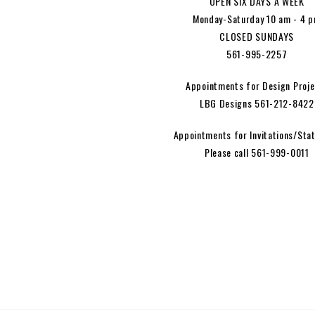
OPEN SIX DAYS A WEEK
Monday-Saturday 10 am - 4 
CLOSED SUNDAYS
561-995-2257
Appointments for Design Proje
LBG Designs 561-212-8422
Appointments for Invitations/Stat
Please call 561-999-0011