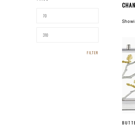
CHA
L’Objet
MIN
PRICE
Showin
MAX
PRICE
FILTER
BUTT