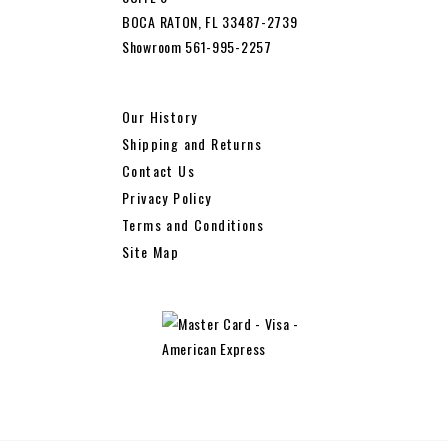
BOCA RATON, FL 33487-2739
Showroom 561-995-2257
Our History
Shipping and Returns
Contact Us
Privacy Policy
Terms and Conditions
Site Map