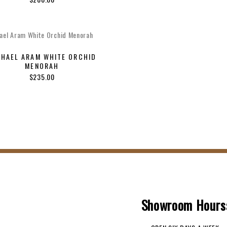
price
price
was:
is:
$100.00.
$70.0
CHAEL ARAM WHITE ORCHID
MENORAH
$
235.00
Showroom Hours