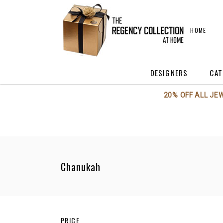
HOME
DESIGNERS
CAT
20% OFF ALL JE
Annieglass
A
Axiom Glass
A
Beatriz Ball
C
Boca Terry
C
Chanukah
BODRUM
F
Georg Jensen
H
Kent Stetson
Kosta Boda / Orrefo
PRICE