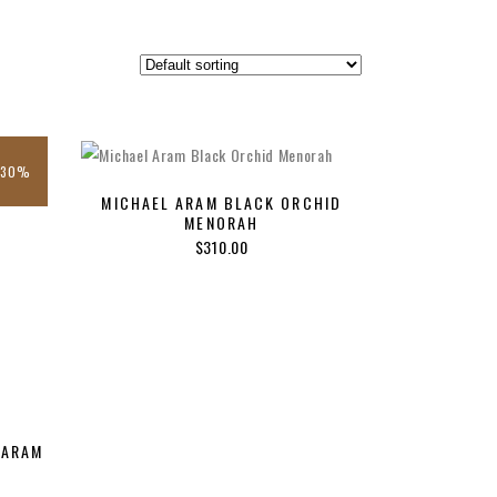
-30%
MICHAEL ARAM BLACK ORCHID
MENORAH
$
310.00
 ARAM
nt