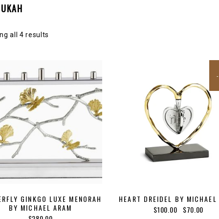
NUKAH
g all 4 results
ERFLY GINKGO LUXE MENORAH
HEART DREIDEL BY MICHAEL
BY MICHAEL ARAM
Original
Curre
$
100.00
$
70.00
$
280.00