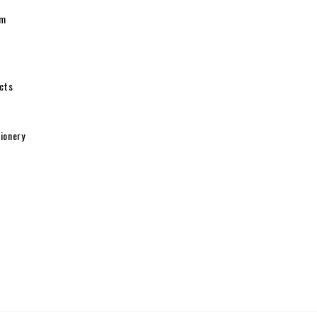
pm
cts
ionery