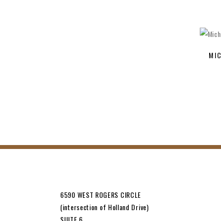
MI
6590 WEST ROGERS CIRCLE
(intersection of Holland Drive)
SUITE 6