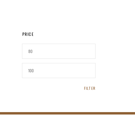
PRICE
MIN
PRICE
MAX
PRICE
FILTER