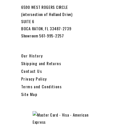
6590 WEST ROGERS CIRCLE
(intersection of Holland Drive)
SUITE 6
BOCA RATON, FL 33487-2739
Showroom 561-995-2257
Our History
Shipping and Returns
Contact Us
Privacy Policy
Terms and Conditions
Site Map