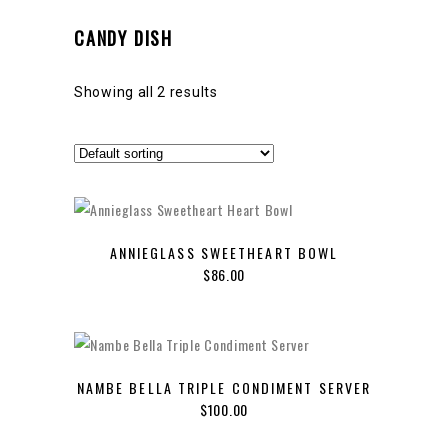
CANDY DISH
Showing all 2 results
ANNIEGLASS SWEETHEART BOWL
$
86.00
NAMBE BELLA TRIPLE CONDIMENT SERVER
$
100.00