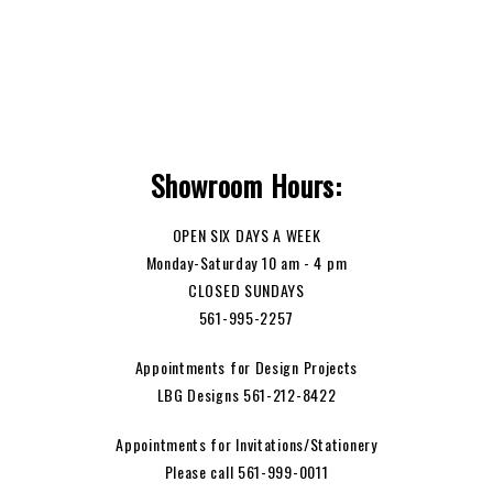
Showroom Hours:
OPEN SIX DAYS A WEEK
Monday-Saturday 10 am - 4 pm
CLOSED SUNDAYS
561-995-2257
Appointments for Design Projects
LBG Designs 561-212-8422
Appointments for Invitations/Stationery
Please call 561-999-0011