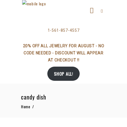
1-561-857-4557
20% OFF ALL JEWELRY FOR AUGUST - NO
CODE NEEDED - DISCOUNT WILL APPEAR
AT CHECKOUT !!
SHOP ALL
!
candy dish
Home
/