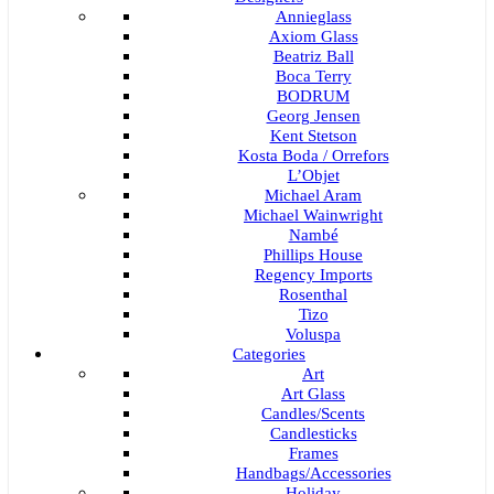
Annieglass
Axiom Glass
Beatriz Ball
Boca Terry
BODRUM
Georg Jensen
Kent Stetson
Kosta Boda / Orrefors
L’Objet
Michael Aram
Michael Wainwright
Nambé
Phillips House
Regency Imports
Rosenthal
Tizo
Voluspa
Categories
Art
Art Glass
Candles/Scents
Candlesticks
Frames
Handbags/Accessories
Holiday