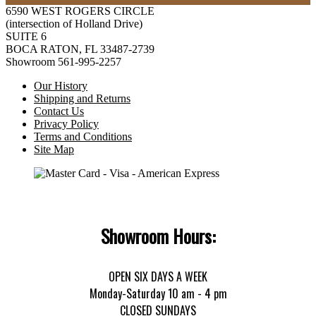
6590 WEST ROGERS CIRCLE
(intersection of Holland Drive)
SUITE 6
BOCA RATON, FL 33487-2739
Showroom 561-995-2257
Our History
Shipping and Returns
Contact Us
Privacy Policy
Terms and Conditions
Site Map
Showroom Hours:
OPEN SIX DAYS A WEEK
Monday-Saturday 10 am - 4 pm
CLOSED SUNDAYS