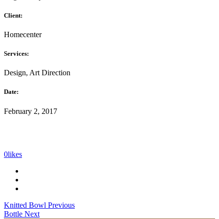
Client:
Homecenter
Services:
Design, Art Direction
Date:
February 2, 2017
0
likes
Knitted Bowl
Previous
Bottle
Next