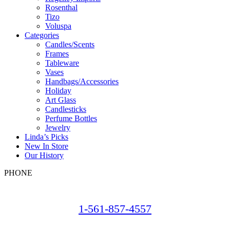
Rosenthal
Tizo
Voluspa
Categories
Candles/Scents
Frames
Tableware
Vases
Handbags/Accessories
Holiday
Art Glass
Candlesticks
Perfume Bottles
Jewelry
Linda’s Picks
New In Store
Our History
PHONE
1-561-857-4557