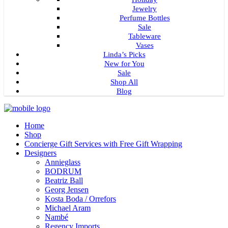
Jewelry
Perfume Bottles
Sale
Tableware
Vases
Linda’s Picks
New for You
Sale
Shop All
Blog
Home
Shop
Concierge Gift Services with Free Gift Wrapping
Designers
Annieglass
BODRUM
Beatriz Ball
Georg Jensen
Kosta Boda / Orrefors
Michael Aram
Nambé
Regency Imports