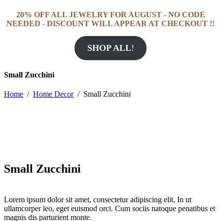
20% OFF ALL JEWELRY FOR AUGUST - NO CODE
NEEDED - DISCOUNT WILL APPEAR AT CHECKOUT !!
SHOP ALL
!
Small Zucchini
Home
/
Home Decor
/
Small Zucchini
Small Zucchini
Lorem ipsum dolor sit amet, consectetur adipiscing elit. In ut
ullamcorper leo, eget euismod orci. Cum sociis natoque penatibus et
magnis dis parturient monte.