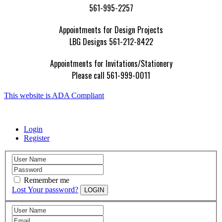
561-995-2257
Appointments for Design Projects
LBG Designs 561-212-8422
Appointments for Invitations/Stationery
Please call 561-999-0011
This website is ADA Compliant
Login
Register
Remember me
Lost Your password?
LOGIN