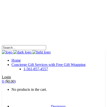
HALOHA!
Advertising is the way great brands get to be
great brands.
WE WILL ROCK U
Home
Concierge Gift Services with Free Gift Wrapping
1-561-857-4557
Login
0
(
$
0.00
)
No products in the cart.
Designers