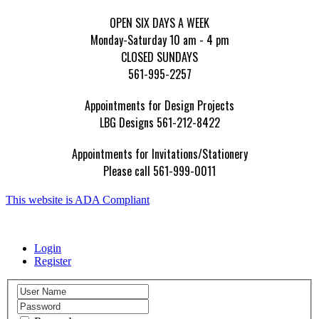
OPEN SIX DAYS A WEEK
Monday-Saturday 10 am - 4 pm
CLOSED SUNDAYS
561-995-2257
Appointments for Design Projects
LBG Designs 561-212-8422
Appointments for Invitations/Stationery
Please call 561-999-0011
This website is ADA Compliant
Login
Register