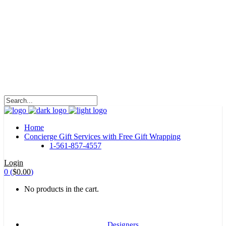
HALOHA!
Advertising is the way great brands get to be
great brands.
WE WILL ROCK U
Home
Concierge Gift Services with Free Gift Wrapping
1-561-857-4557
Login
0
(
$
0.00
)
No products in the cart.
Designers