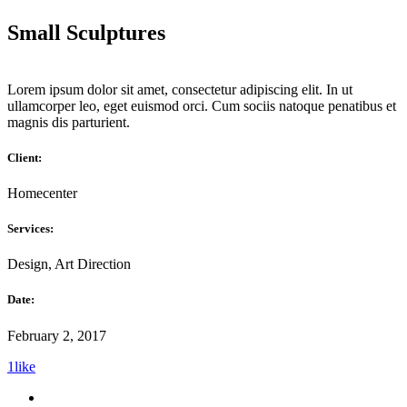
Small Sculptures
Lorem ipsum dolor sit amet, consectetur adipiscing elit. In ut
ullamcorper leo, eget euismod orci. Cum sociis natoque penatibus et
magnis dis parturient.
Client:
Homecenter
Services:
Design, Art Direction
Date:
February 2, 2017
1
like