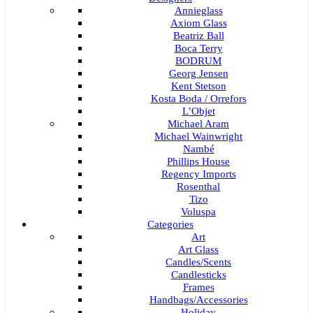
Annieglass
Axiom Glass
Beatriz Ball
Boca Terry
BODRUM
Georg Jensen
Kent Stetson
Kosta Boda / Orrefors
L’Objet
Michael Aram
Michael Wainwright
Nambé
Phillips House
Regency Imports
Rosenthal
Tizo
Voluspa
Categories
Art
Art Glass
Candles/Scents
Candlesticks
Frames
Handbags/Accessories
Holiday