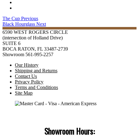
The Cup
Previous
Black Hourglass
Next
6590 WEST ROGERS CIRCLE
(intersection of Holland Drive)
SUITE 6
BOCA RATON, FL 33487-2739
Showroom 561-995-2257
Our History
Shipping and Returns
Contact Us
Privacy Policy
Terms and Conditions
Site Map
Showroom Hours: