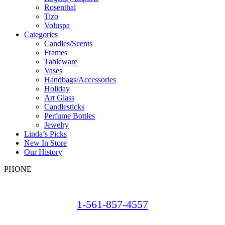
Rosenthal
Tizo
Voluspa
Categories
Candles/Scents
Frames
Tableware
Vases
Handbags/Accessories
Holiday
Art Glass
Candlesticks
Perfume Bottles
Jewelry
Linda’s Picks
New In Store
Our History
PHONE
1-561-857-4557