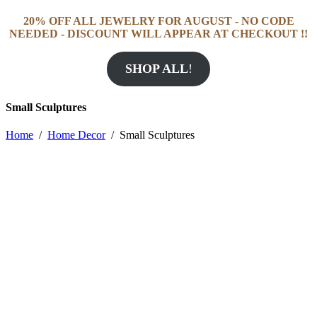
20% OFF ALL JEWELRY FOR AUGUST - NO CODE
NEEDED - DISCOUNT WILL APPEAR AT CHECKOUT !!
SHOP ALL
!
Small Sculptures
Home
/
Home Decor
/
Small Sculptures