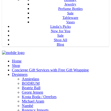
Jewelry
Perfume Bottles
Sale
Tableware
Vases
Linda’s Picks
New for You
Sale
Shop All
Blog
Home
Shop
Concierge Gift Services with Free Gift Wrapping
Designers
Annieglass
BODRUM
Beatriz Ball
Georg Jensen
Kosta Boda / Orrefors
Michael Aram
Nambé
Regency Imports